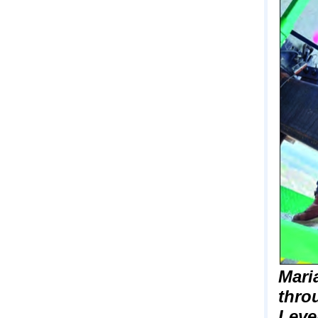
Mari
thro
Leve