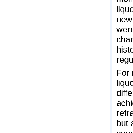
liqu
new 
were
chan
hist
regu
For 
liqu
diff
achi
refr
but 