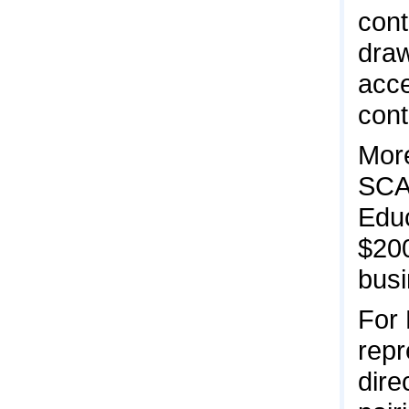
cont
draw
acce
cont
More
SCAL
Educ
$20
busi
For
repr
dire