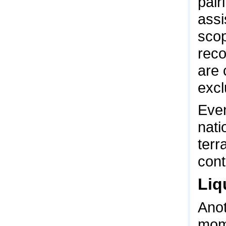
pair
assi
scop
reco
are 
excl
Even
nati
terr
cont
Liq
Anot
mome