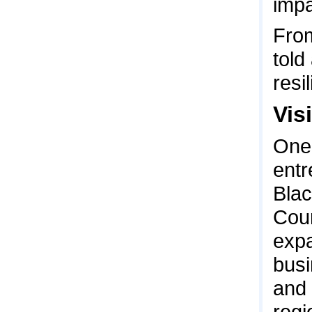
impa
From
told
resi
Visi
One 
entr
Blac
Coun
expa
busi
and 
regi