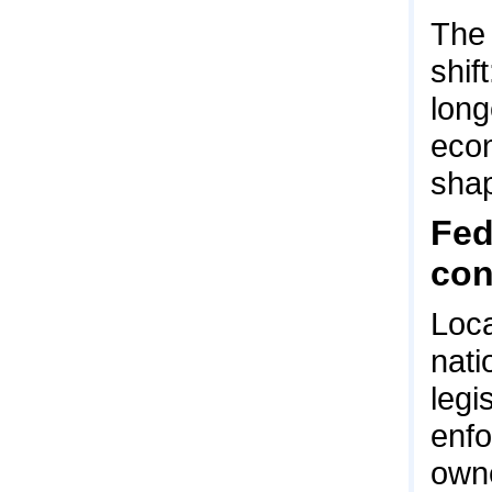
The 
shif
long
econ
shap
Fed
co
Loca
nati
legi
enfo
owne