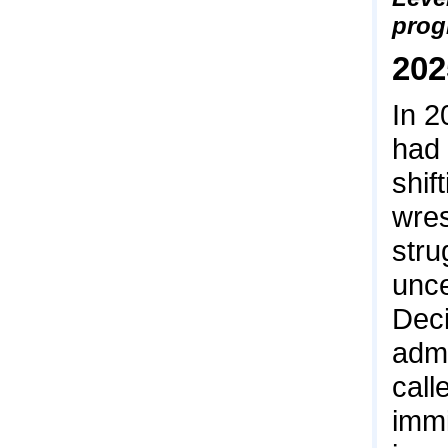
prog
202
In 2
had 
shif
wres
stru
unce
Deci
admi
call
immi