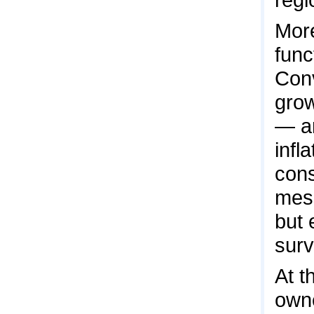
More
func
Conv
grow
— a
infl
cons
mess
but 
surv
At t
owne