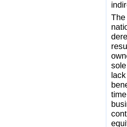
indi
The 
nati
dere
resu
owne
sole
lack
bene
time
busi
cont
equi