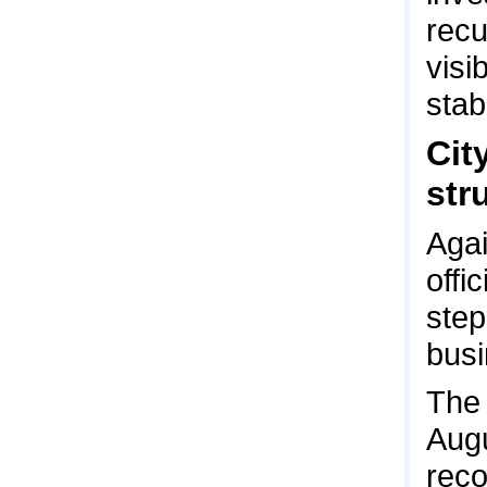
recu
visi
stabi
Cit
str
Agai
offi
step
busi
The 
Augu
reco