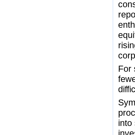
cons
repo
enth
equi
risi
corp
For 
fewe
diff
Symb
proc
into
inve