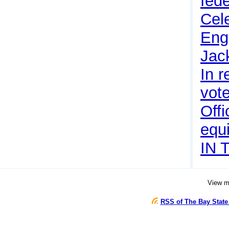
fede
Cel
Eng
Jac
In r
vote
Offi
equi
IN 
View 
RSS of The Bay State