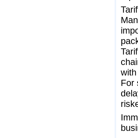
Tari
Man
impo
pack
Tari
chai
with
For 
dela
risk
Immi
busi