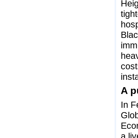
Heig
tigh
hosp
Bla
immi
heav
cost
insta
A p
In F
Glob
Econ
a li