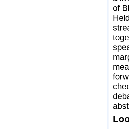
of B
Hel
stre
toge
spea
marg
mean
forw
chec
deba
abst
Loo