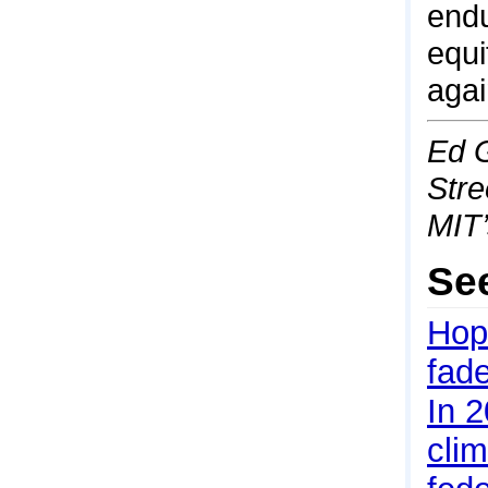
endu
equi
agai
Ed G
Stre
MIT
Se
Hope
fad
In 2
cli