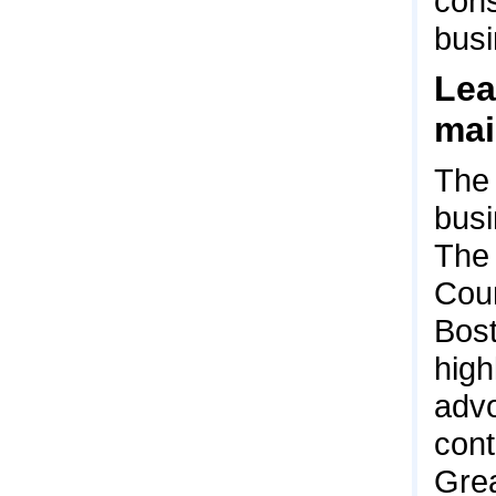
con
busi
Lea
mai
The 
busi
The 
Coun
Bost
high
advo
cont
Grea