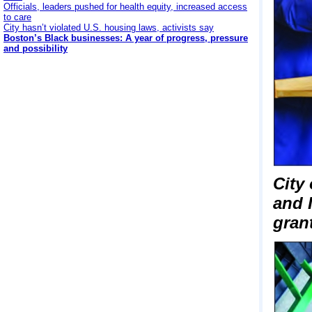
Officials, leaders pushed for health equity, increased access
to care
City hasn’t violated U.S. housing laws, activists say
Boston’s Black businesses: A year of progress, pressure
and possibility
City
and 
grant