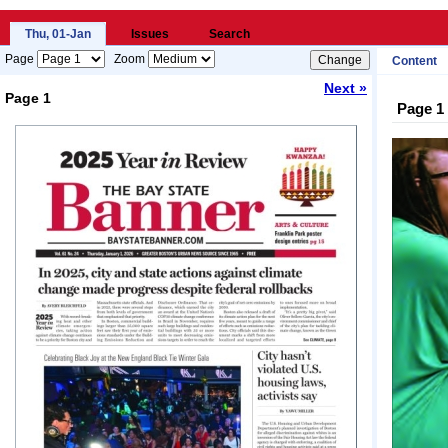
Thu, 01-Jan
Issues
Search
Page
Zoom
Content
Next »
Page 1
Page 1
Loading...