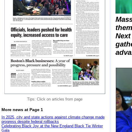
Mass
them
Next
gath
adva
Tips: Click on articles from page
More news at Page 1
In 2025, city and state actions against climate change made
progress despite federal rollbacks
Celebrating Black Joy at the New England Black Tie Winter
Gala