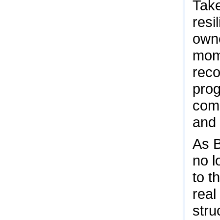
Take
resi
owne
mome
reco
prog
comm
and 
As B
no l
to t
real
stru