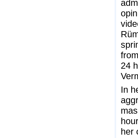
admi
opin
vide
Rüme
spri
from
24 h
Verm
In h
aggr
mask
hour
her 