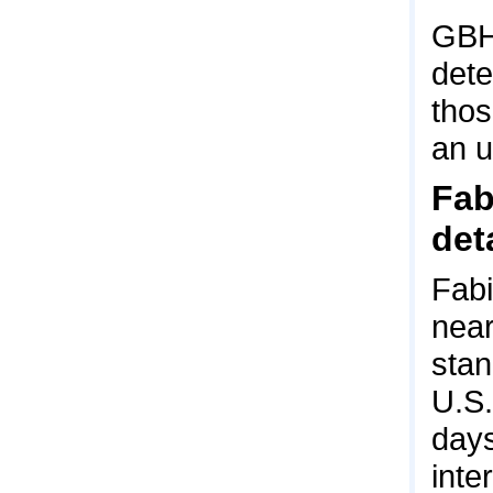
GBH
dete
thos
an u
Fab
det
Fabi
near
stan
U.S.
days
inte