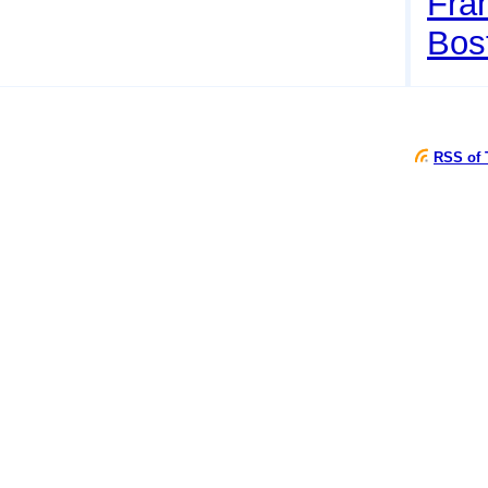
Fran
Bos
RSS of 