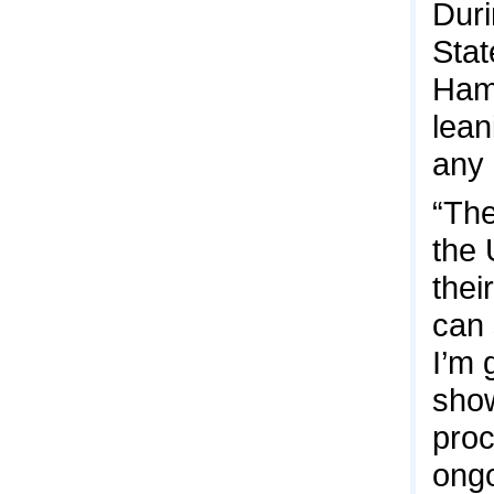
Duri
Stat
Hama
lean
any 
“The
the 
thei
can 
I’m 
show
proc
ongo