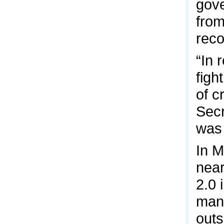
gove
from
reco
“In 
figh
of c
Secr
was 
In M
near
2.0 
many
outs