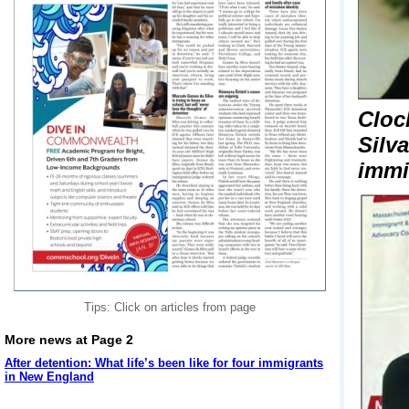
Cloc
Silv
immi
Tips: Click on articles from page
More news at Page 2
After detention: What life’s been like for four immigrants
in New England