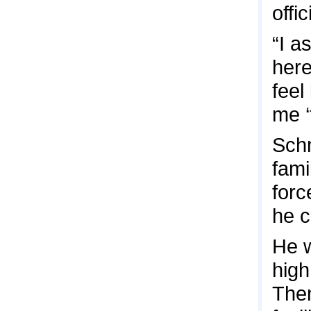
offic
“I a
here
feel
me ‘
Schm
fami
forc
he c
He w
high
Then