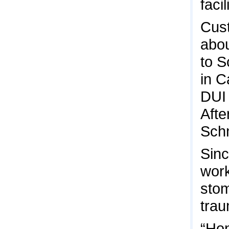
faci
Cust
abou
to S
in C
DUI 
Afte
Schm
Sinc
work
stom
trau
“Hon