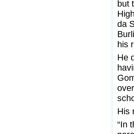
but 
High
da S
Burl
his 
He d
havi
Gome
over
scho
His 
“In 