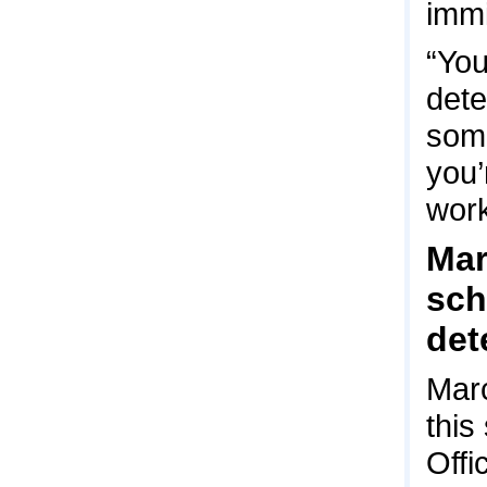
immi
“You
dete
some
you’
work
Mar
sch
det
Marc
this
Offi