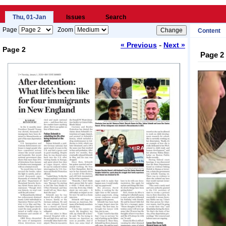
Thu, 01-Jan
Issues
Search
Page
Zoom
Content
-
« Previous
Next »
Page 2
Page 2
Loading...