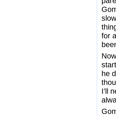
pare
Gome
slow
thin
for 
been
Now,
star
he d
thou
I’ll
alwa
Gome