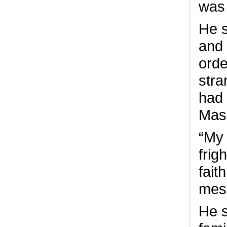
was 
He s
and 
orde
stra
had 
Mas
“My 
frig
fait
mes
He s