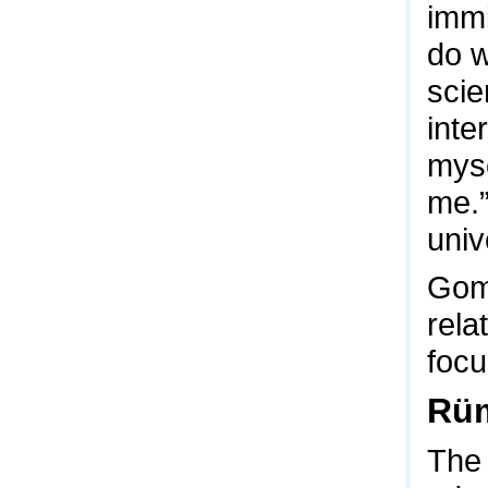
immi
do w
scie
inte
myse
me.”
univ
Gome
rela
focu
Rüm
The 