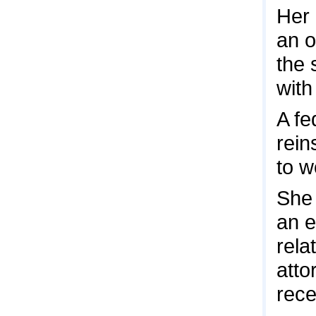
Her 
an o
the 
with
A fe
rein
to w
She 
an e
rela
atto
rece