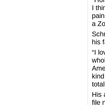
I th
pain
a Zo
Schm
his 
“I l
whol
Amer
kind
tota
His 
file