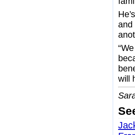
fami
He’s
and 
anot
“We 
beca
bene
will
Sara
Se
Jac