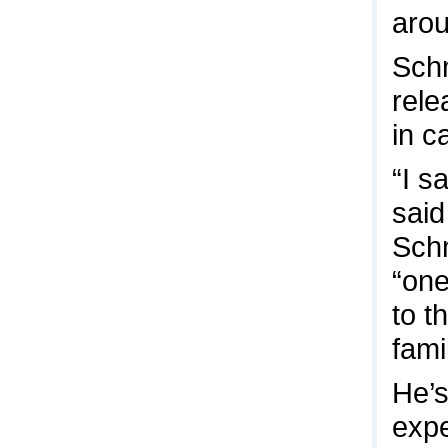
arou
Schm
rele
in c
“I s
said
Schm
“one
to t
fam
He’s
expe