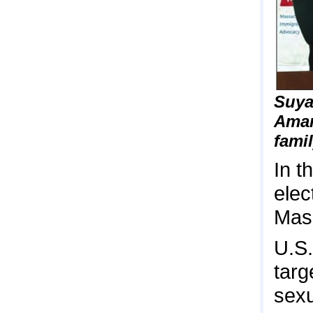
Suya
Amar
fami
In t
elec
Mass
U.S.
targ
sexu