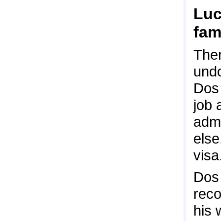
Luc
fam
Ther
undo
Dos 
job 
admi
else
visa
Dos 
reco
his 