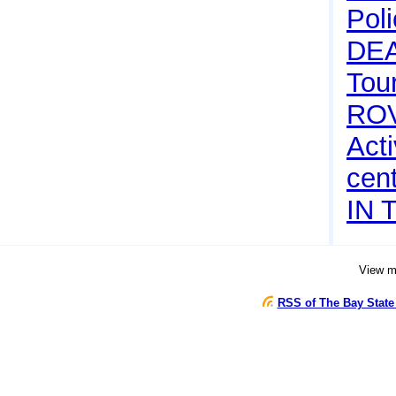
Pol
DE
Tou
RO
Acti
cen
IN 
View 
RSS of The Bay State