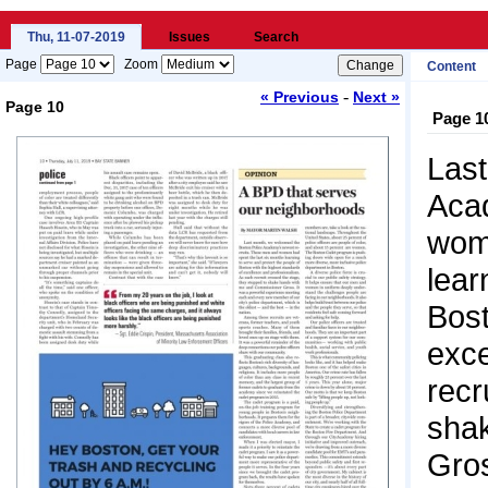
Thu, 11-07-2019
Issues
Search
Page
Zoom
Content
-
« Previous
Next »
Page 10
Page 1
Loading...
Last
Aca
wome
lear
Bost
exce
recr
sha
Gros