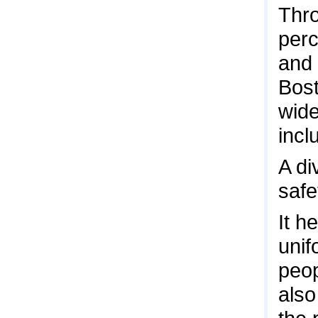
Thro
perc
and 
Bost
wide
incl
A di
safe
It h
unif
peop
also