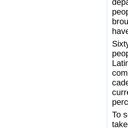
depa
peop
brou
have
Sixt
peop
Lati
comm
cade
curr
perc
To s
take