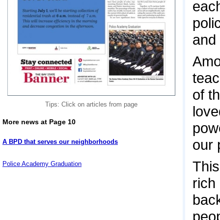
each
poli
and 
Amon
teac
of t
Tips: Click on articles from page
love
More news at Page 10
powe
our 
A BPD that serves our neighborhoods
This
Police Academy Graduation
rich
back
peop