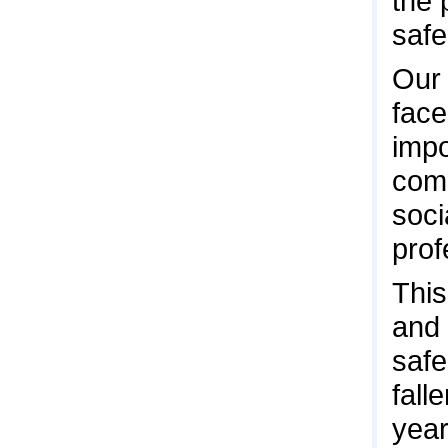
the 
safe
Our 
face
impo
comm
soci
prof
This
and 
safe
fall
year