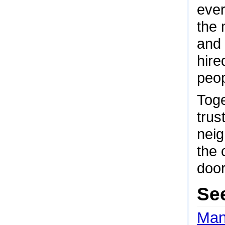
ever
the 
and 
hire
peop
Toge
trus
neig
the 
door
Se
Man