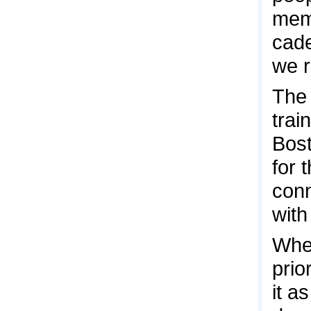
memo
cade
we r
The 
trai
Bost
for 
conn
with
When
prio
it a