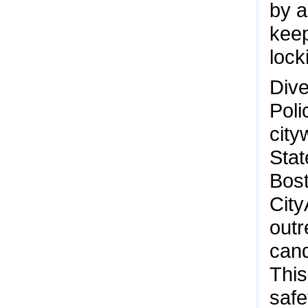
by a
keep
lock
Dive
Poli
city
Stat
Bost
City
outr
cand
This
safe