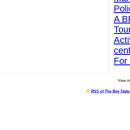
Pol
A B
Tou
Acti
cen
For 
View 
RSS of The Bay State