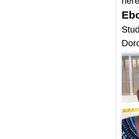
here
Eb
Stu
Dor