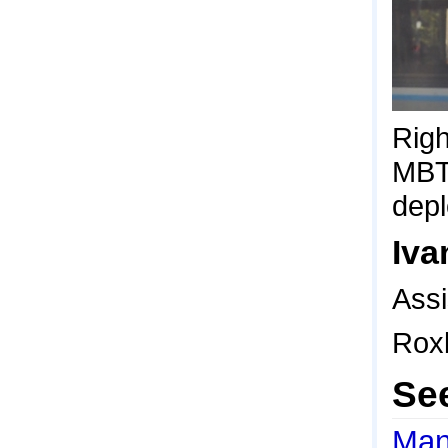
Righ
MBTA
depl
Iva
Ass
Rox
Se
Man