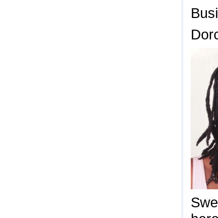
Bus
Dor
Swe