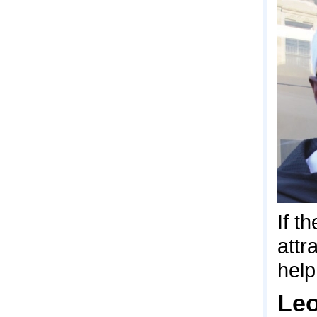
If t
attr
help
Leo