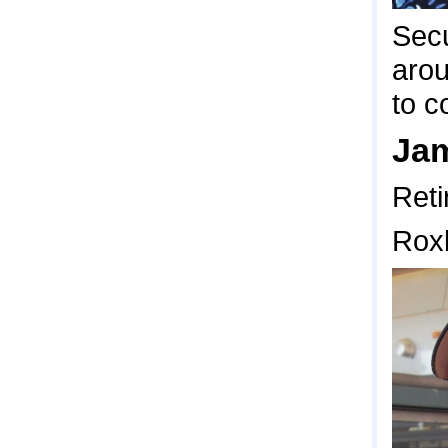
Secu
arou
to 
Jam
Reti
Rox