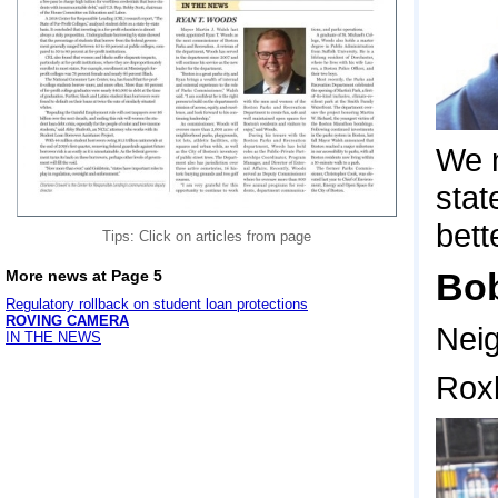
We n
stat
bett
Tips: Click on articles from page
Bob
More news at Page 5
Regulatory rollback on student loan protections
ROVING CAMERA
Neig
IN THE NEWS
Rox