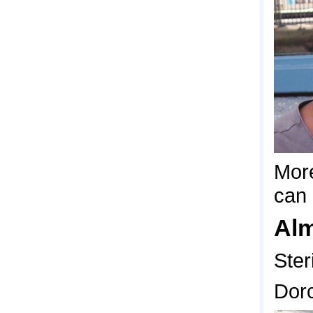
More
can 
Al
Ster
Dor