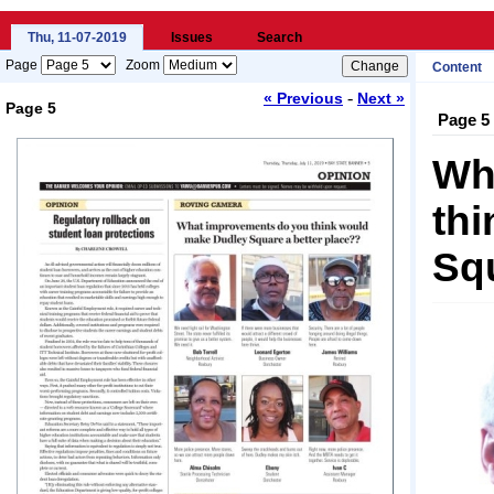
Thu, 11-07-2019
Issues
Search
Page
Zoom
Content
-
« Previous
Next »
Page 5
Page 5
Loading...
Wh
th
Squ