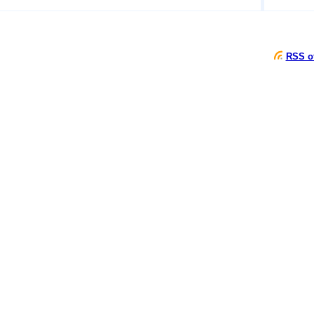
RSS of