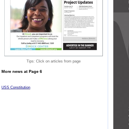
Tips: Click on articles from page
More news at Page 6
USS Constitution