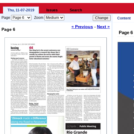
Thu, 11-07-2019
Issues
Search
Page
Zoom
Content
-
« Previous
Next »
Page 6
Page 6
Loading...