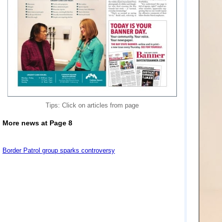
Tips: Click on articles from page
More news at Page 8
Border Patrol group sparks controversy