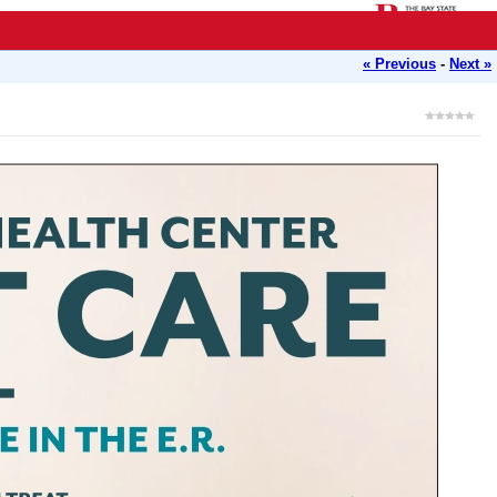
« Previous
-
Next »