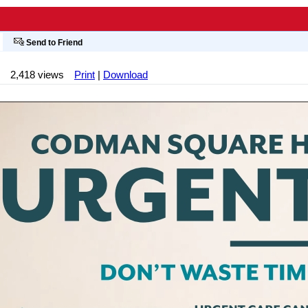
Send to Friend
2,418 views
Print
|
Download