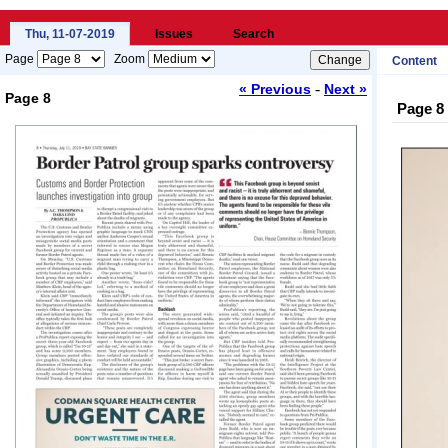
Thu, 11-07-2019
Issues
Search
Page
Zoom
Content
-
« Previous
Next »
Page 8
Page 8
Loading...