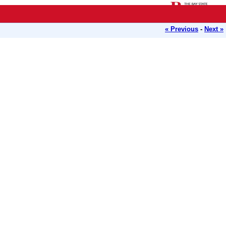
« Previous
-
Next »