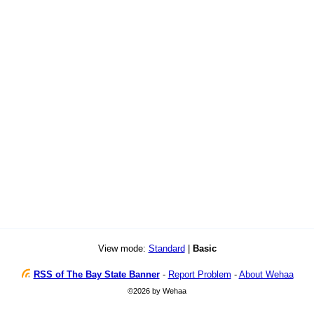
View mode:
Standard
|
Basic
RSS of The Bay State Banner
-
Report Problem
-
About Wehaa
©2026 by Wehaa