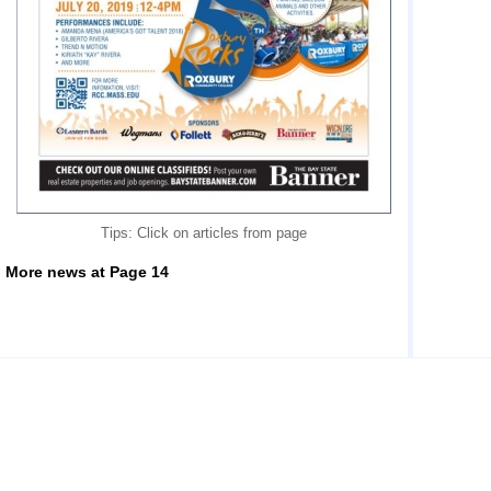
Tips: Click on articles from page
More news at Page 14