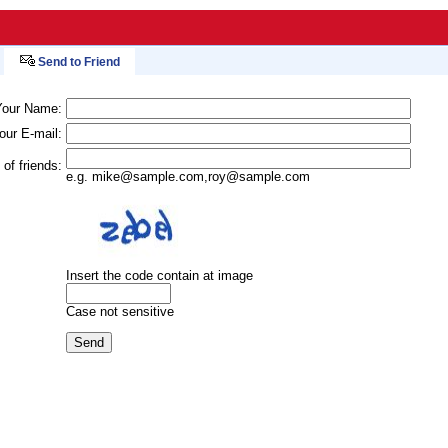
Send to Friend
Your Name:
our E-mail:
 of friends:
e.g.
mike@sample.com
,
roy@sample.com
Insert the code contain at image
Case not sensitive