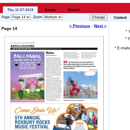
Thu, 11-07-2019
Issues
Search
Page
Zoom
Content
-
« Previous
Next »
Page 14
*
*
Y
Loading...
* E-mails