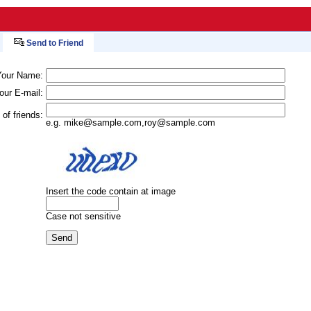
Send to Friend
Your Name:
our E-mail:
 of friends:
e.g.
mike@sample.com
,
roy@sample.com
Insert the code contain at image
Case not sensitive