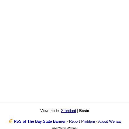
View mode:
Standard
|
Basic
RSS of The Bay State Banner
-
Report Problem
-
About Wehaa
©2026 by Wehaa