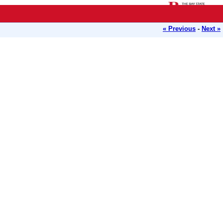
« Previous
-
Next »