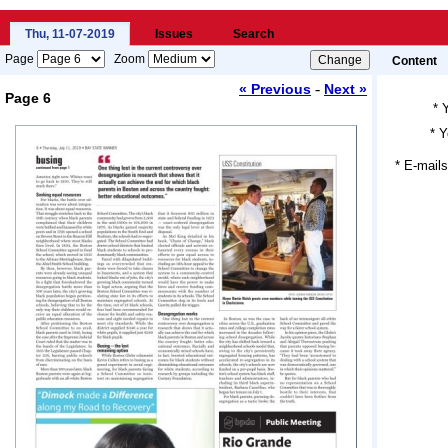
Thu, 11-07-2019
Issues
Search
Page
Zoom
Content
-
« Previous
Next »
Page 6
*
*
Y
Loading...
* E-mails