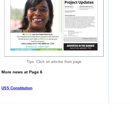
Tips: Click on articles from page
More news at Page 6
USS Constitution