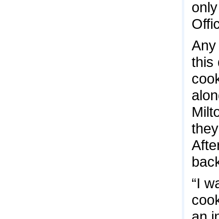
only
Offi
Any 
this
cook
alon
Milt
they
Afte
back
“I w
cook
an i