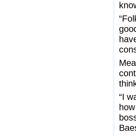
know
“Fol
good
have
cons
Mean
cont
thin
“I w
how 
boss
Bae