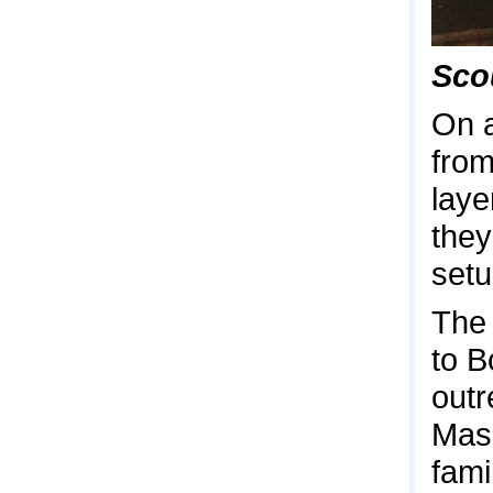
Scou
On a
from
laye
they
setu
The 
to B
outr
Mas
fami