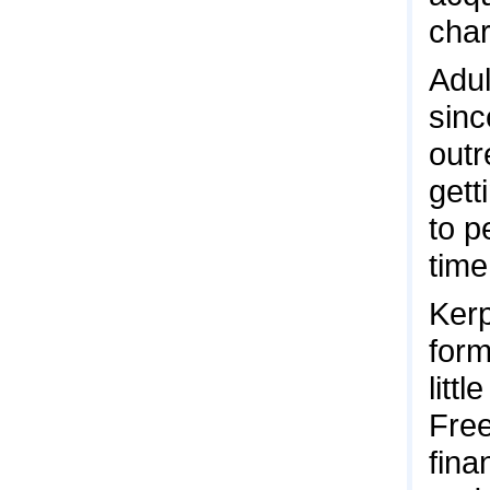
char
Adul
sinc
outr
gett
to p
time
Kerp
form
litt
Free
fina