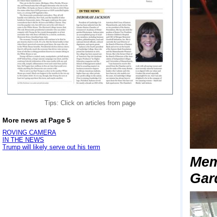
Tips: Click on articles from page
More news at Page 5
ROVING CAMERA
IN THE NEWS
Trump will likely serve out his term
Mem
Gar