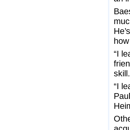
Baes
much
He’s
how 
“I l
frie
skill.
“I l
Paul
Hei
Othe
acqu