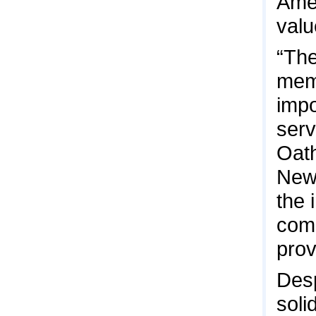
Amer
valu
“The
mem
impo
serv
Oath
News
the 
comp
prov
Desp
soli