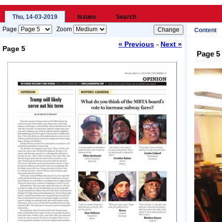
Thu, 14-03-2019
Issues
Search
Page
Zoom
Content
-
« Previous
Next »
Page 5
Page 5
Loading...