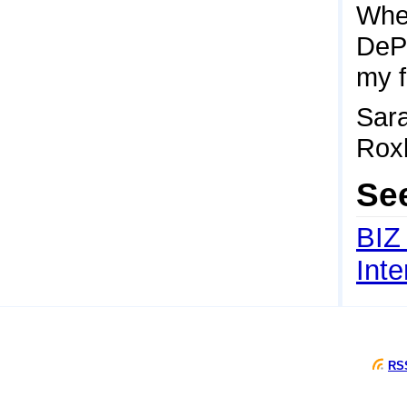
When
DePi
my f
Sara
Rox
Se
BIZ
Int
RSS