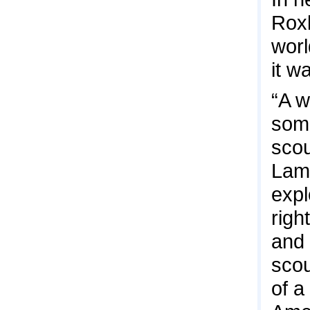
Roxb
worl
it wa
“A w
some
scou
Lami
expl
righ
and 
scou
of a