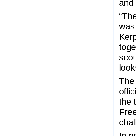
and 
“The
was 
Kerp
toge
scou
look
The 
offi
the 
Free
chal
In n