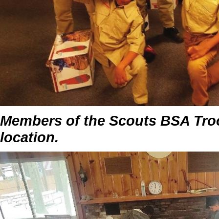
Members of the Scouts BSA Troo
location.