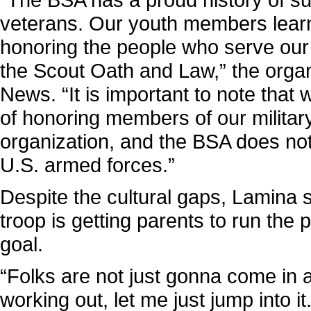
veterans. Our youth members learn
honoring the people who serve our n
the Scout Oath and Law,” the orga
News. “It is important to note that
of honoring members of our military
organization, and the BSA does not 
U.S. armed forces.”
Despite the cultural gaps, Lamina s
troop is getting parents to run the
goal.
“Folks are not just gonna come in a
working out, let me just jump into it.