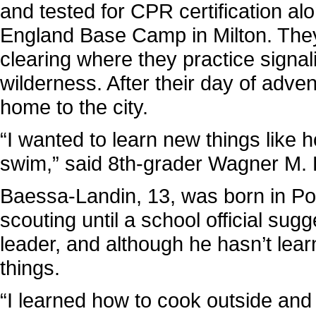
and tested for CPR certification a
England Base Camp in Milton. They
clearing where they practice signali
wilderness. After their day of adve
home to the city.
“I wanted to learn new things like 
swim,” said 8th-grader Wagner M. 
Baessa-Landin, 13, was born in Po
scouting until a school official sug
leader, and although he hasn’t lear
things.
“I learned how to cook outside and