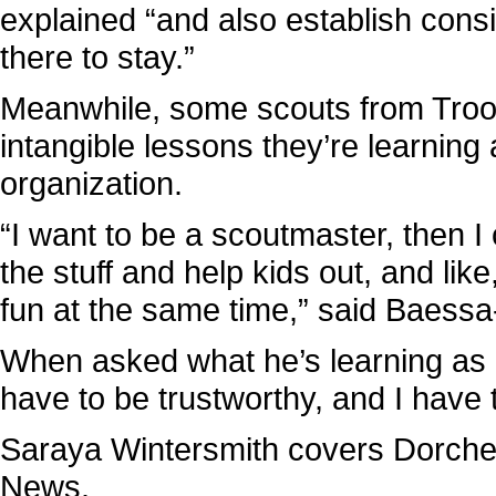
explained “and also establish consi
there to stay.”
Meanwhile, some scouts from Troop
intangible lessons they’re learning 
organization.
“I want to be a scoutmaster, then I c
the stuff and help kids out, and like
fun at the same time,” said Baessa
When asked what he’s learning as a
have to be trustworthy, and I have 
Saraya Wintersmith covers Dorch
News.