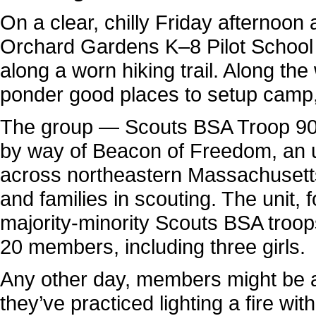
On a clear, chilly Friday afternoon
Orchard Gardens K–8 Pilot School 
along a worn hiking trail. Along th
ponder good places to setup camp,
The group — Scouts BSA Troop 906
by way of Beacon of Freedom, an ur
across northeastern Massachuset
and families in scouting. The unit,
majority-minority Scouts BSA troops 
20 members, including three girls.
Any other day, members might be a
they’ve practiced lighting a fire w