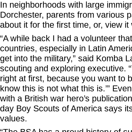
In neighborhoods with large immigr
Dorchester, parents from various p
about it for the first time, or, view it
“A while back I had a volunteer tha
countries, especially in Latin Ameri
get into the military,” said Komba L
scouting and exploring executive. 
right at first, because you want to 
know this is not what this is.’” E
with a British war hero’s publication
day Boy Scouts of America says its 
values.
“The BSA has a proud history of s