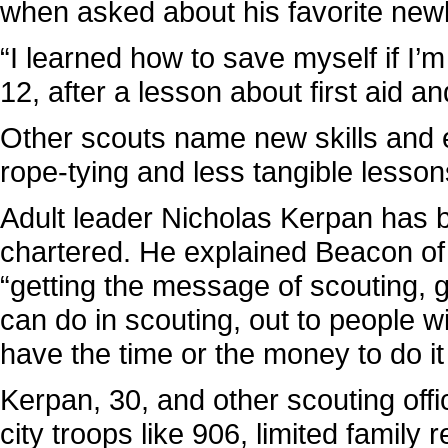
when asked about his favorite newly
“I learned how to save myself if I’
12, after a lesson about first aid 
Other scouts name new skills and 
rope-tying and less tangible lesso
Adult leader Nicholas Kerpan has b
chartered. He explained Beacon of
“getting the message of scouting, g
can do in scouting, out to people 
have the time or the money to do i
Kerpan, 30, and other scouting offi
city troops like 906, limited family