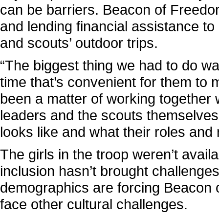
can be barriers. Beacon of Freedom 
and lending financial assistance to 
and scouts’ outdoor trips.
“The biggest thing we had to do wa
time that’s convenient for them to m
been a matter of working together w
leaders and the scouts themselves 
looks like and what their roles and r
The girls in the troop weren’t availab
inclusion hasn’t brought challenges
demographics are forcing Beacon o
face other cultural challenges.