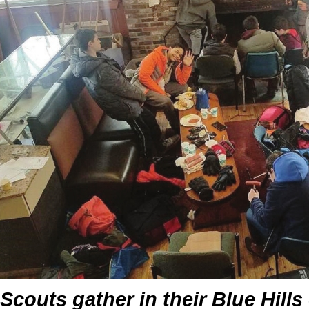
Scouts gather in their Blue Hill