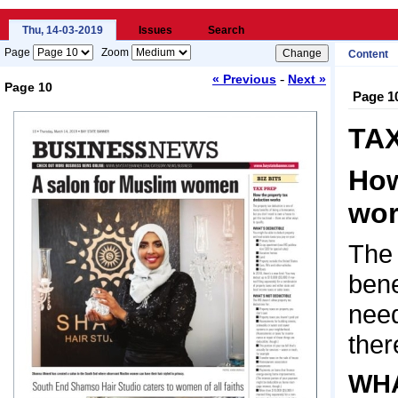
Thu, 14-03-2019
Issues
Search
Page
Zoom
Content
-
« Previous
Next »
Page 10
Page 1
Loading...
TA
How
wor
The 
bene
need
ther
WHA