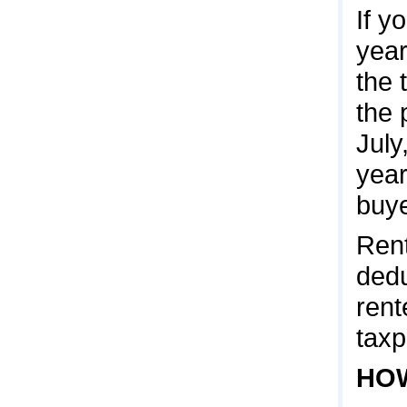
If y
year
the 
the 
July
year
buye
Rent
dedu
rent
taxp
HOW