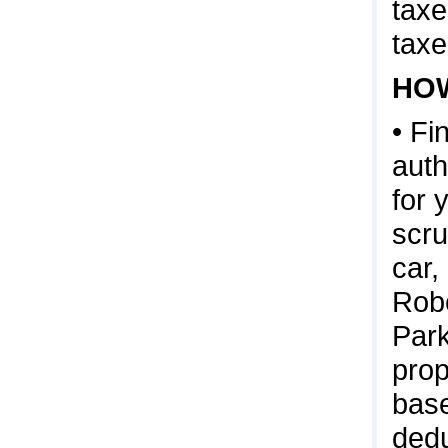
taxe
taxe
HOW
• Fi
auth
for 
scru
car,
Robe
Park
prop
base
dedu