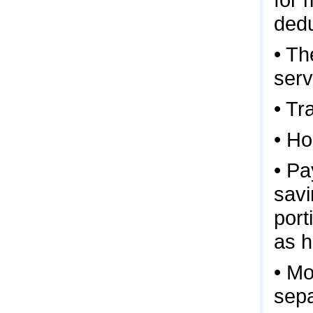
dedu
• Th
serv
• Tr
• H
• Pa
savi
port
as h
• Mo
sepa