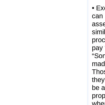
• Ex
can 
asse
simi
proc
pay 
“Som
made
Thos
they
be a
prop
when