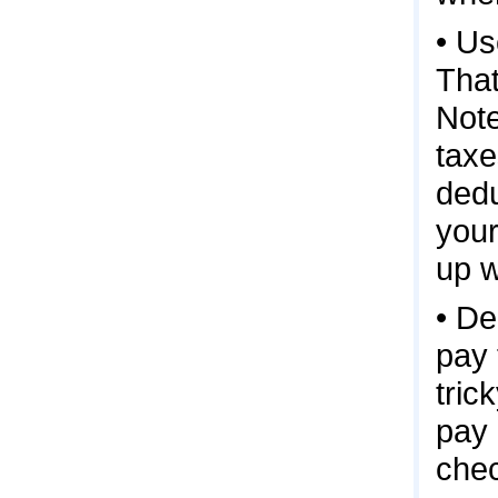
• Us
That
Note
taxe
dedu
your
up w
• De
pay 
tric
pay 
chec