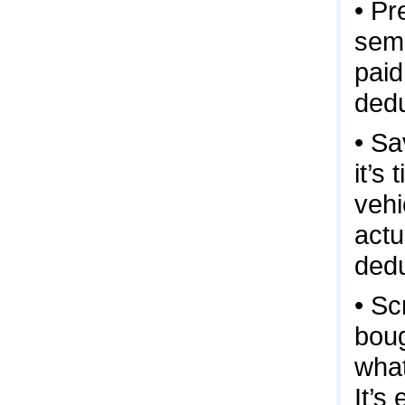
• Pr
semi
paid
dedu
• Sa
it’s
vehi
actu
dedu
• Sc
boug
what
It’s