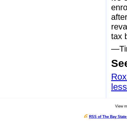
enro
afte
reva
tax 
—Ti
Se
Roxb
les
View 
RSS of The Bay State