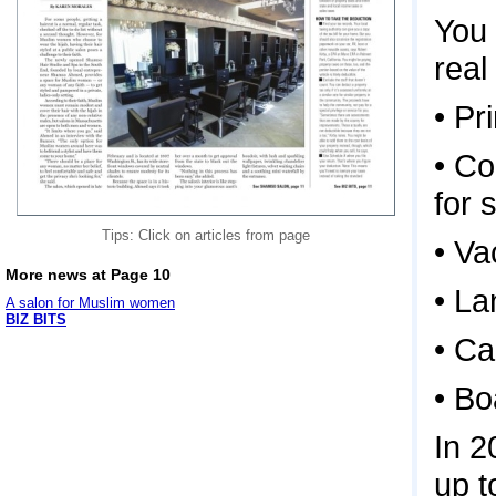
You 
real
• P
• Co
for 
Tips: Click on articles from page
• Va
More news at Page 10
• La
A salon for Muslim women
BIZ BITS
• Ca
• Bo
In 2
up t