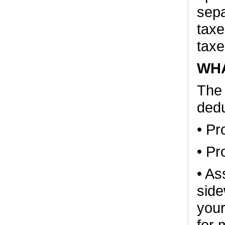
sepa
taxe
taxe
WHA
The 
dedu
• Pr
• Pr
• As
side
your
for 