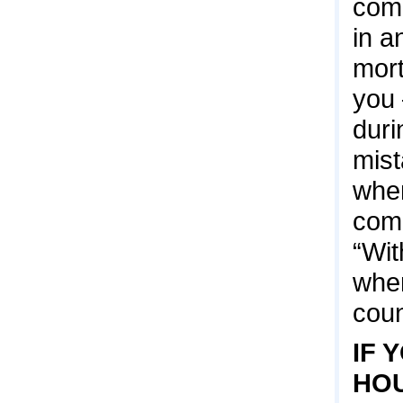
come
in a
mort
you 
duri
mist
when
comp
“Wit
when
coun
IF 
HOU