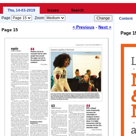
Thu, 14-03-2019
Issues
Search
Page
Zoom
Content
-
« Previous
Next »
Page 15
Page 1
Loading...