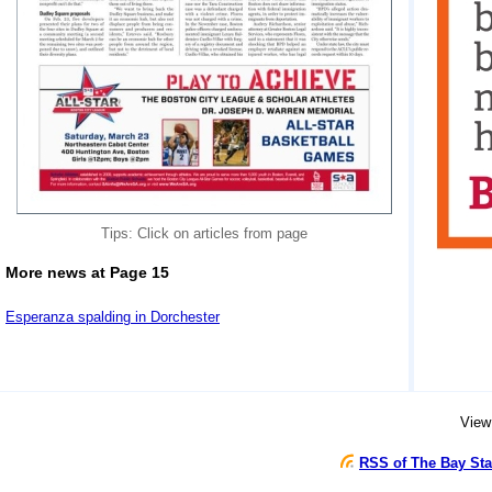
Tips: Click on articles from page
More news at Page 15
Esperanza spalding in Dorchester
View
RSS of The Bay Sta