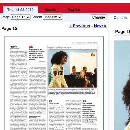
Thu, 14-03-2019
Issues
Search
Page
Zoom
Content
-
« Previous
Next »
Page 15
Page 1
Loading...