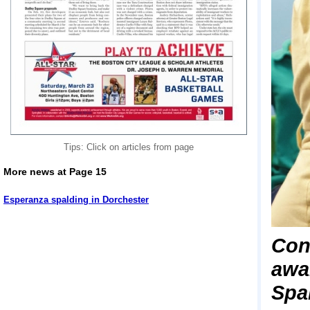
Tips: Click on articles from page
More news at Page 15
Esperanza spalding in Dorchester
Con
awa
Spal