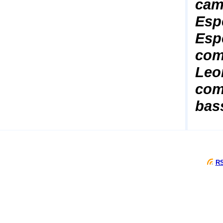
cam
Esp
Esp
comp
Leo
com
bas
RS