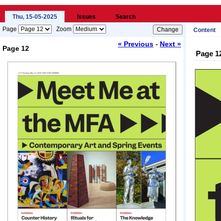
Thu, 15-05-2025
Issues
Search
Page
Zoom
Content
-
« Previous
Next »
Page 12
Page 1
Loading...