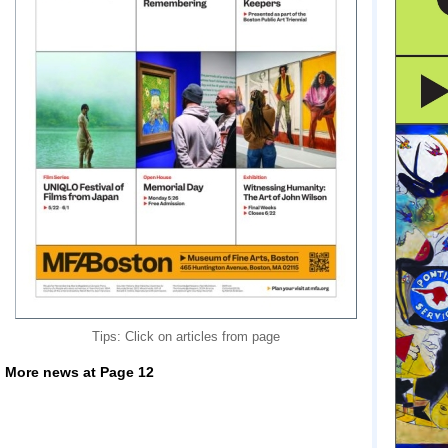
Tips: Click on articles from page
More news at Page 12