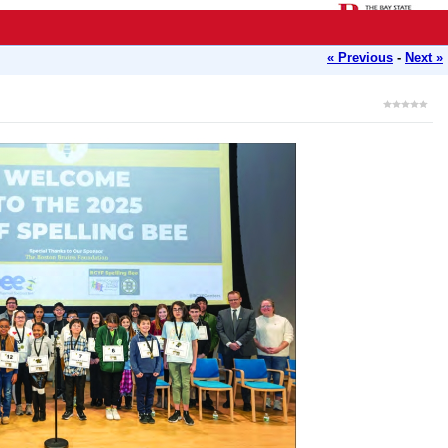
« Previous
-
Next »