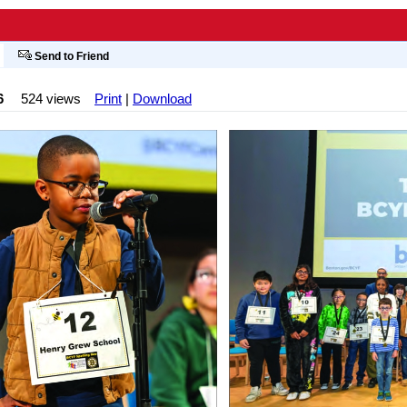
Send to Friend
6
524 views
Print
|
Download