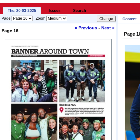
Thu, 20-03-2025
Issues
Search
Page
Zoom
Content
-
« Previous
Next »
Page 16
Page 1
Loading...