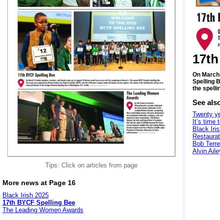
17th
On March 
Spelling 
the spelli
See als
Twenty ye
It’s time 
Black Iri
Restaurat
Bob Terre
Alvin Ail
Tips: Click on articles from page
More news at Page 16
Black Irish 2025
17th BYCF Spelling Bee
The Leading Women Awards