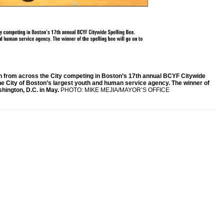
h from across the City competing in Boston’s 17th annual BCYF Citywide
he City of Boston’s largest youth and human service agency. The winner of
shington, D.C. in May.
PHOTO: MIKE MEJIA/MAYOR’S OFFICE