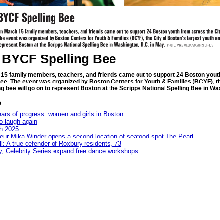
 BYCF Spelling Bee
15 family members, teachers, and friends came out to support 24 Boston yout
Bee. The event was organized by Boston Centers for Youth & Families (BCYF), t
ng bee will go on to represent Boston at the Scripps National Spelling Bee in Wa
o
ars of progress: women and girls in Boston
to laugh again
sh 2025
eur Mika Winder opens a second location of seafood spot The Pearl
ll: A true defender of Roxbury residents, 73
ey, Celebrity Series expand free dance workshops