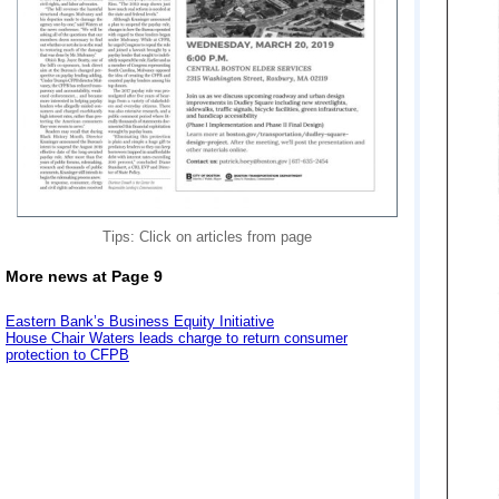
Tips: Click on articles from page
More news at Page 9
Eastern Bank’s Business Equity Initiative
House Chair Waters leads charge to return consumer
protection to CFPB