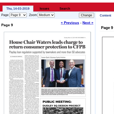
Thu, 14-03-2019
Issues
Search
Page
Zoom
Content
-
« Previous
Next »
Page 9
Page 9
Loading...