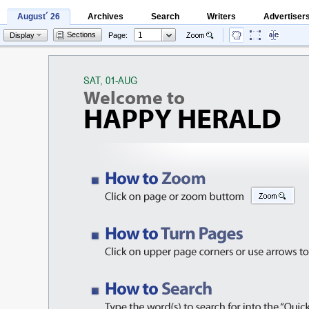
August´ 26
Archives
Search
Writers
Advertiser
Sections
Display
Page: