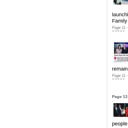
launchi
Family
Page 11 
remain
Page 11 
Page 13
people