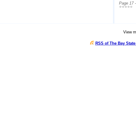
Page 17 
View 
RSS of The Bay State