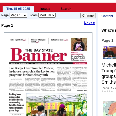
Thu, 15-05-2025
Issues
Search
Page
Zoom
Content
Next »
Page 1
What's 
Loading...
Page 1
Michel
Trump’s
groups
Smiths
Page 1 -