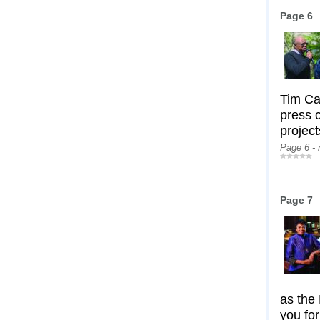
Page 6
Tim Ca
press c
project
Page 6 -
Page 7
as the 
you for