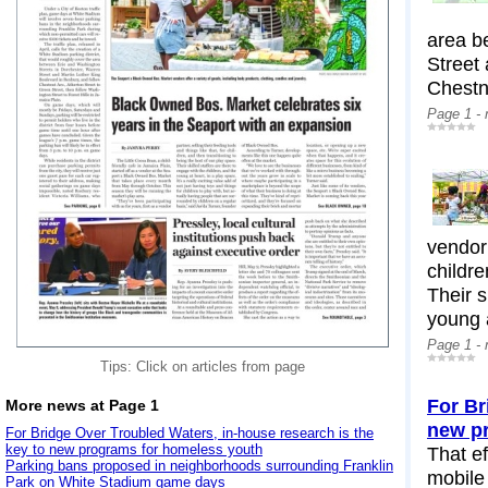
area b
Street
Chestn
Page 1 -
vendor 
childre
Their s
young a
Page 1 -
Tips: Click on articles from page
For Br
More news at Page 1
new p
For Bridge Over Troubled Waters, in-house research is the
key to new programs for homeless youth
That ef
Parking bans proposed in neighborhoods surrounding Franklin
mobile
Park on White Stadium game days