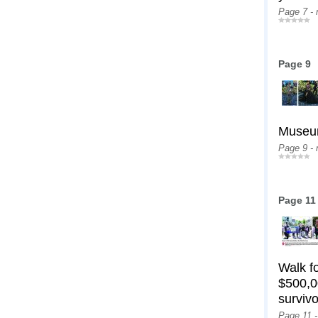
Page 7 -
Page 9
Museum
Page 9 -
Page 11
Walk f
$500,0
survivo
Page 11 