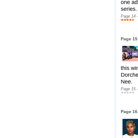
one ad
series.
Page 14 
Page 15
this wi
Dorche
Nee.
Page 15 
Page 16