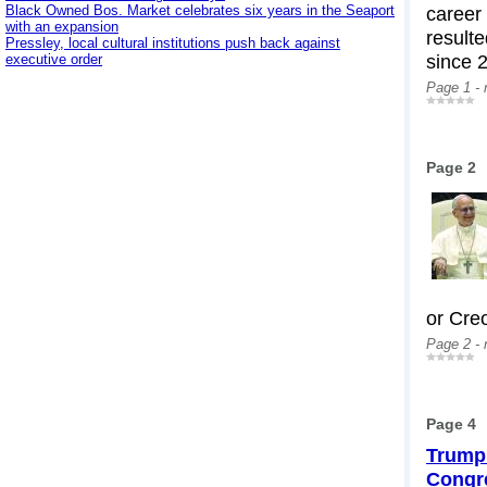
Black Owned Bos. Market celebrates six years in the Seaport
career
with an expansion
resulte
Pressley, local cultural institutions push back against
since 
executive order
Page 1 -
Page 2
or Creo
Page 2 -
Page 4
Trump 
Congr