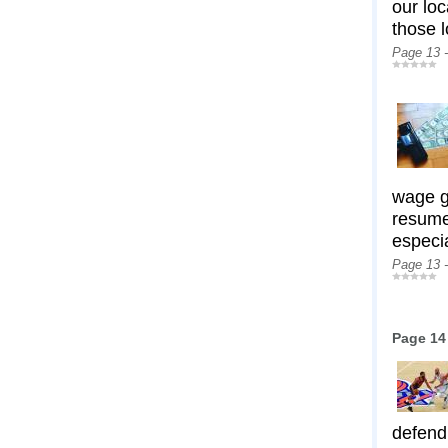
our lo
those 
Page 13 
wage ga
resume.
especi
Page 13 
Page 14
defend