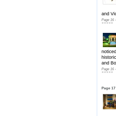
and Vi
Page 16 
notice
histori
and Bo
Page 16 
Page 17