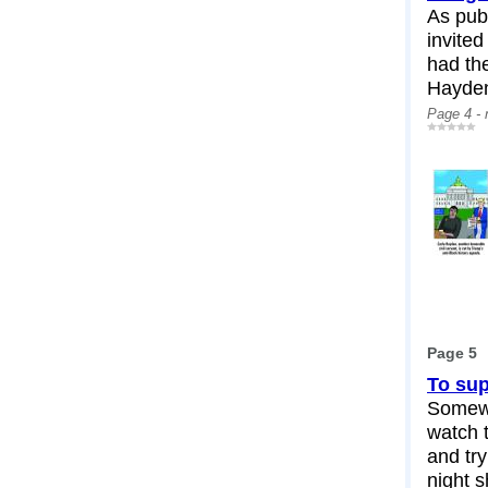
As publ
invited
had th
Hayden
Page 4 -
Page 5
To sup
Somewh
watch 
and tr
night s