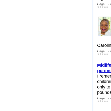
Page 5 -
Carolin
Page 5 -
Midlif
perim
I remem
childr
only to
pounded
Page 5 -