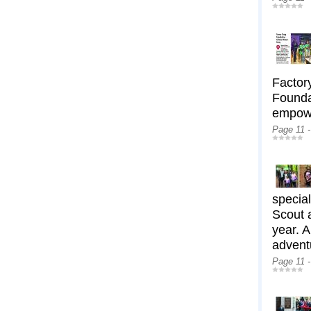
Factory
Foundat
empowe
Page 11 
special
Scout 
year. A
adventu
Page 11 