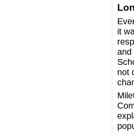
Lon
Even
it w
res
and 
Scho
not 
chan
Mile
Comm
expl
popu