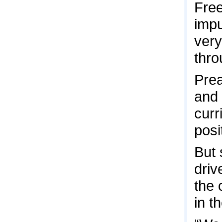
Free
impu
very
thro
Prea
and 
curr
posit
But 
driv
the 
in t