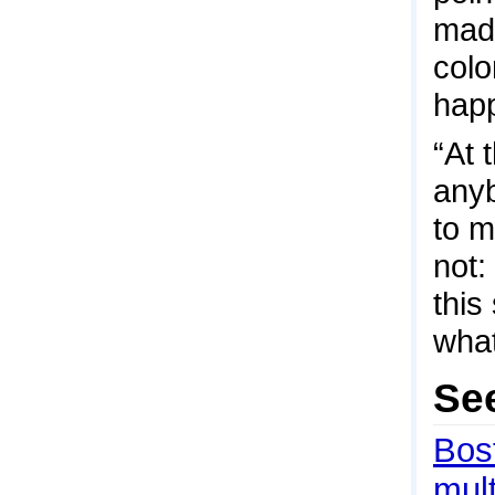
mad
colo
hap
“At 
anyb
to m
not:
this
what
Se
Bos
mult