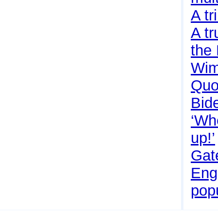
A tr
A tr
the
Wim
Quo
Bide
‘Wh
up!’
Gate
Eng
pop