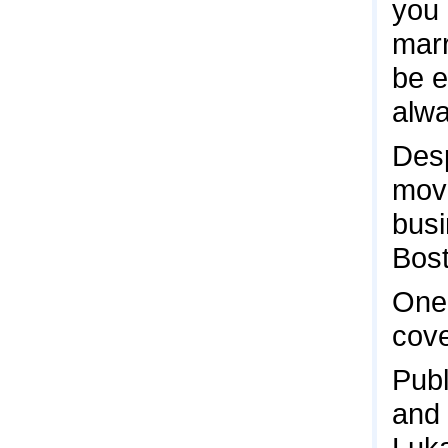
you 
marr
be e
alwa
Desp
move
busi
Bost
One 
cov
Publ
and 
Luk