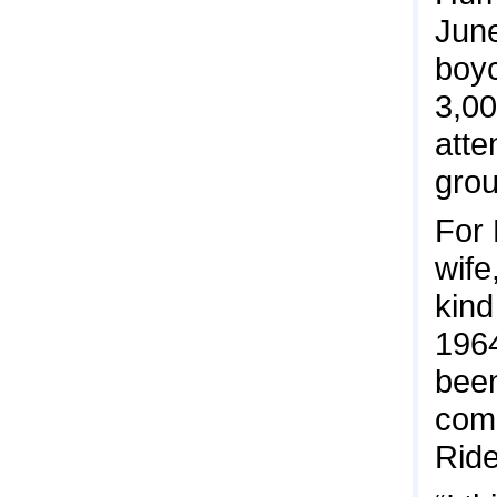
June
boyc
3,00
atte
grou
For
wife
kind
1964
been
comm
Ride