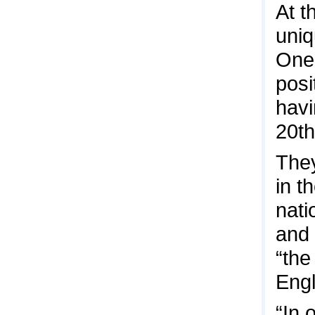
At t
uniq
One 
posi
havi
20th
They
in t
nati
and 
“the
Engl
“In 