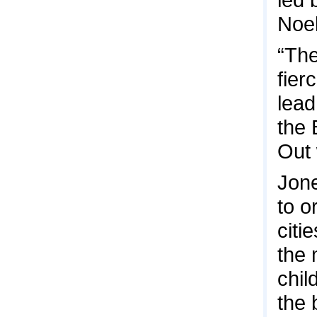
Noel
“Th
fier
lead
the 
Out 
Jone
to o
citi
the 
chil
the 