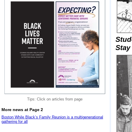
Stud
Stay
Tips: Click on articles from page
More news at Page 2
Boston While Black’s Family Reunion is a multigenerational
gathering for all