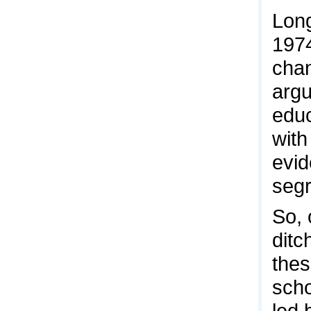
Long
1974
chan
argu
educ
with
evid
segr
So, 
ditc
thes
scho
led 