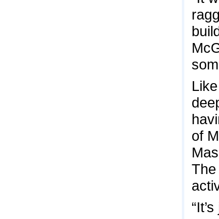
rag
buil
McGu
some
Like
deep
havi
of M
Mass
The 
acti
“It’