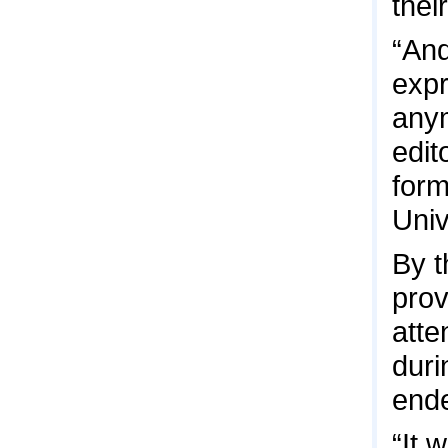
thei
“And
expr
anym
edit
form
Univ
By t
prov
att
duri
ende
“It 