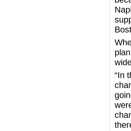
Napi
supp
Bost
When
plan
wide
“In 
chan
goin
were
chan
ther