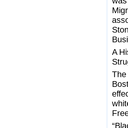
was 
Migr
asso
Ston
Busi
A Hi
Stru
The 
Bost
effe
whit
Fre
“Bla