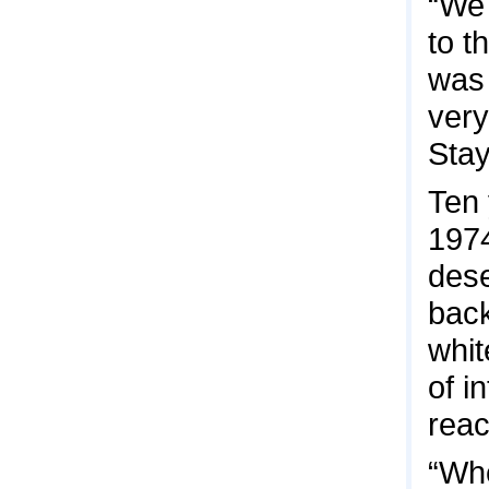
“We 
to t
was 
very
Stay
Ten 
1974
dese
back
whit
of i
reac
“Whe