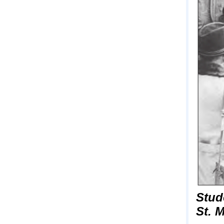
Stud
St. 