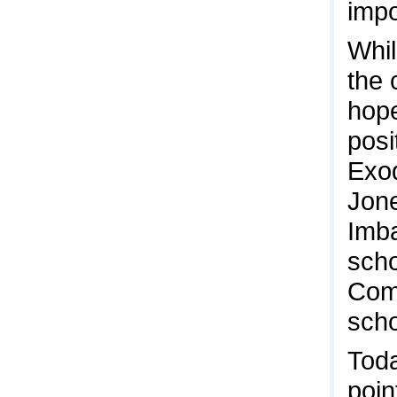
impo
Whil
the 
hope
posi
Exod
Jone
Imba
scho
Comm
scho
Toda
poin