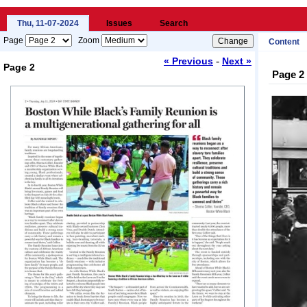
Thu, 11-07-2024
Issues
Search
Page
Zoom
Content
-
« Previous
Next »
Page 2
Page 2
Loading...