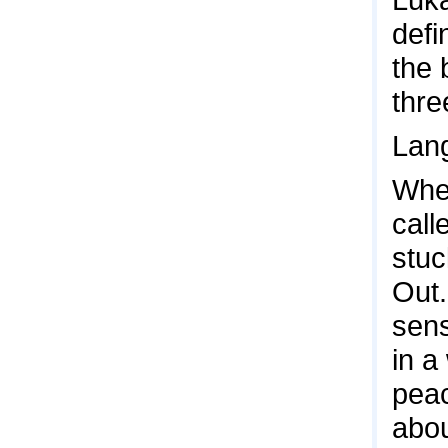
defi
the 
thre
Lang
Wher
call
stuc
Out.
sens
in a
peac
abou