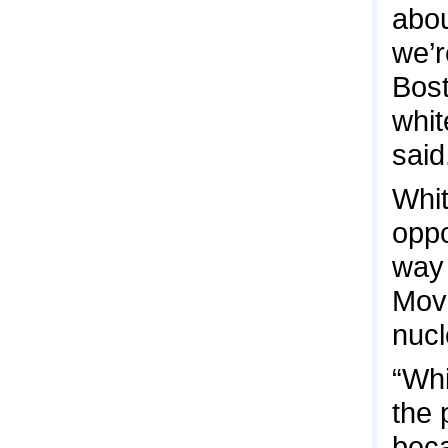
abou
we’r
Bost
whit
said
Whit
oppo
way 
Move
nucl
“Whi
the 
beca