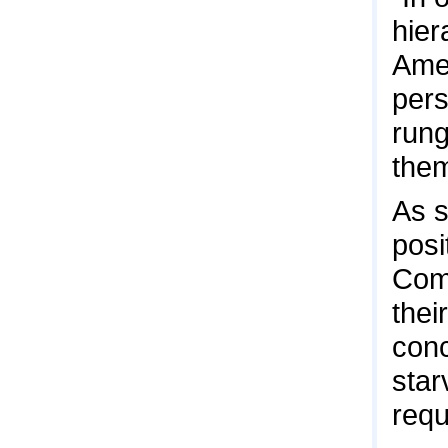
hier
Amer
pers
rung
them
As s
posi
Comm
thei
conc
star
requ