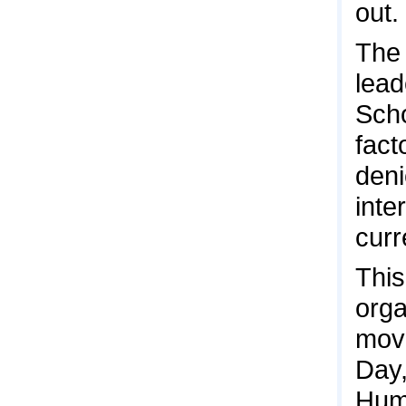
out.
The 
lead
Scho
fact
deni
inte
curr
This
orga
mov
Day,
Huma