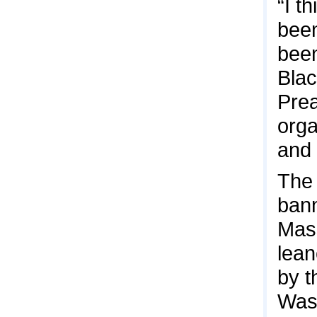
“I t
been
been
Blac
Prea
orga
and 
The 
bann
Mas
lean
by t
Wash