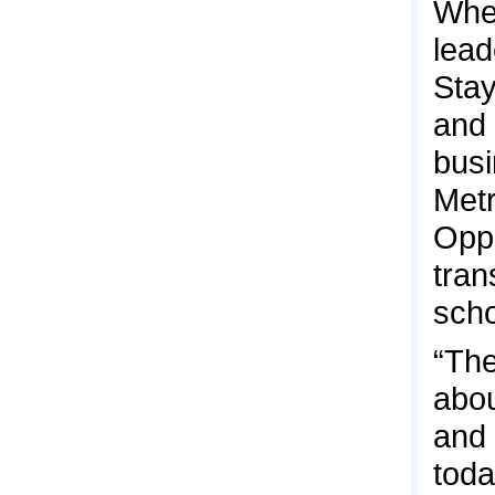
When
lead
Stay
and 
busi
Metr
Oppo
tran
scho
“The
abou
and 
toda