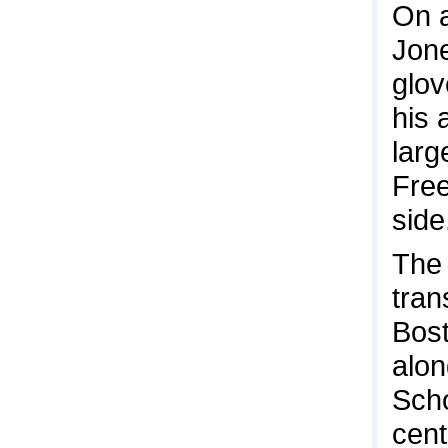
On a
Jone
glov
his 
larg
Free
side
The 
tran
Bost
alon
Scho
cent