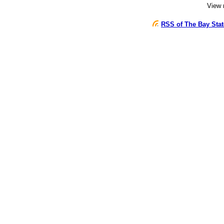
View
RSS of The Bay Sta