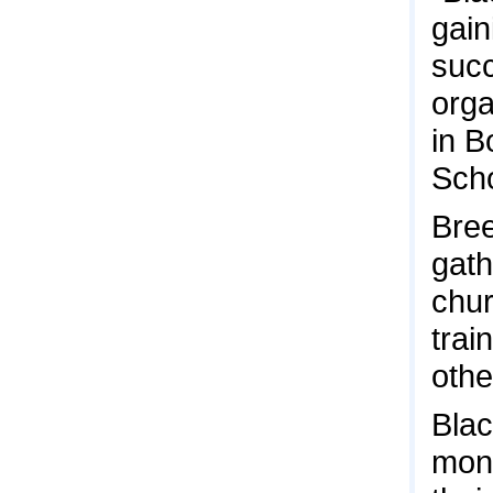
gain
succ
orga
in B
Scho
Bree
gath
chur
trai
othe
Blac
mont