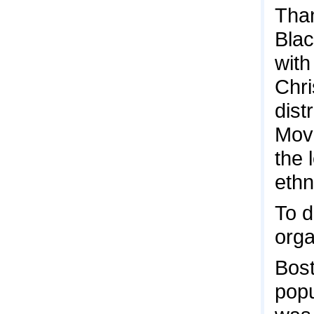
Than
Blac
with
Chri
dist
Mov
the 
ethn
To d
orga
Bost
popu