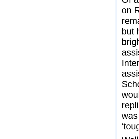
on R
rema
but 
brig
assi
Inte
assi
Scho
woul
repl
was 
‘tou