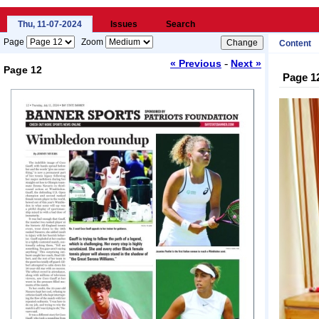
Thu, 11-07-2024
Issues
Search
Page
Zoom
Content
-
« Previous
Next »
Page 12
Page 1
Loading...