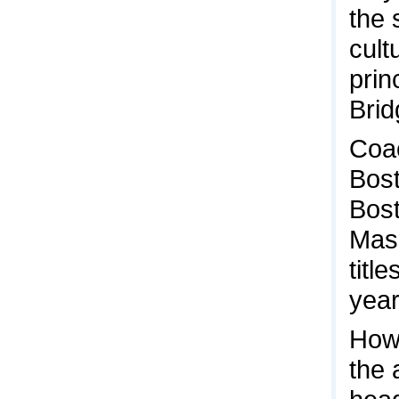
the 
cult
prin
Brid
Coac
Bost
Bost
Mass
titl
year
Howe
the 