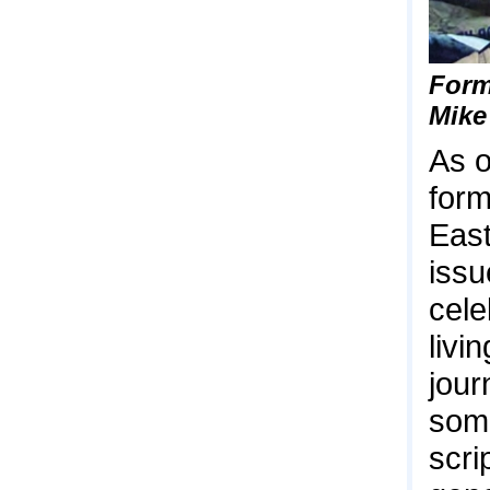
Form
Mike
As o
form
East
issu
cele
livi
jour
some
scri