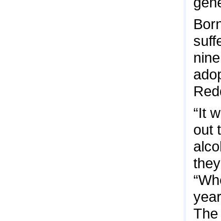
gene
Born
suff
nine
adop
Redd
“It 
out 
alco
they
“Whe
year
The 