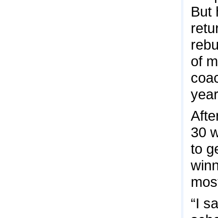
But 
retu
rebu
of m
coac
year
Afte
30 w
to g
winn
most
“I s