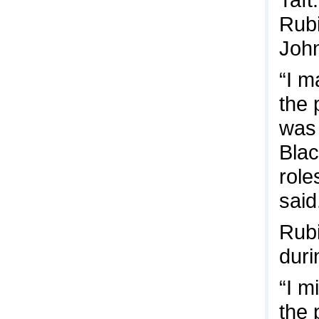
Rubi
John
“I m
the 
was 
Blac
role
said
Rubi
duri
“I m
the 