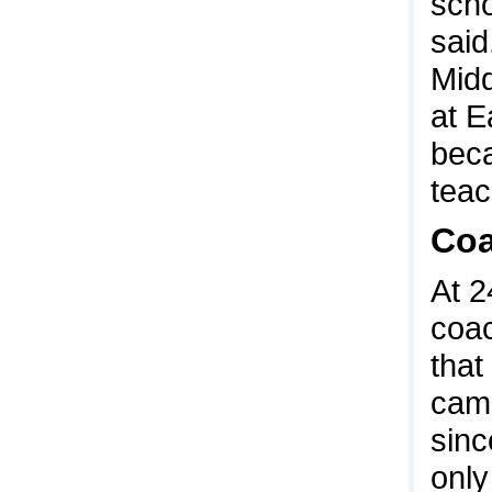
scho
said
Midd
at E
beca
teac
Coa
At 2
coac
that
camp
sinc
only