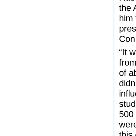
the 
him 
pres
Conn
“It 
from
of a
didn
infl
stud
500 
were
this