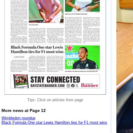
Tips: Click on articles from page
More news at Page 12
Wimbledon roundup
Black Formula One star Lewis Hamilton ties for F1 most wins