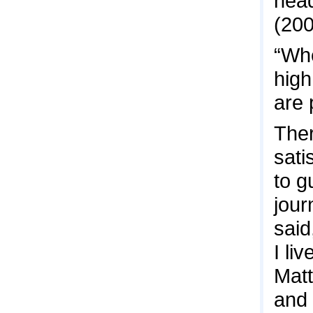
head
(200
“Wh
high
are 
Ther
sati
to g
jour
said
I li
Matt
and 