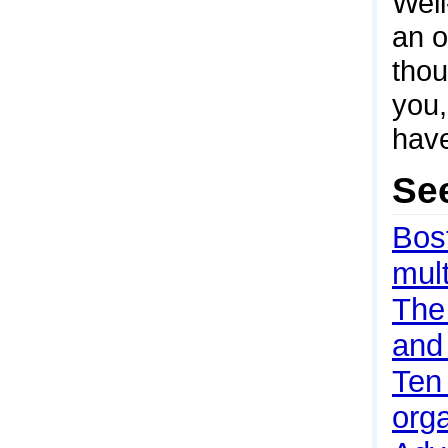
Well
an o
thou
you,
have
Se
Bos
mult
The 
and 
Ten
org