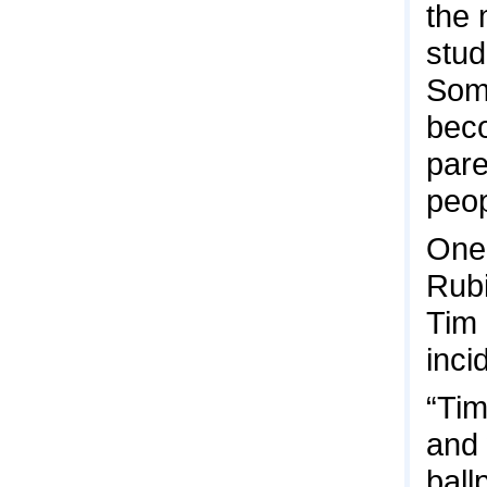
the
stud
Some
beco
pare
peop
One 
Rubi
Tim 
inci
“Tim
and 
ball