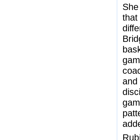
She 
that
diff
Brid
bask
game
coac
and 
disc
game
patt
add
Rubi