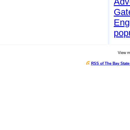
Adv
Gate
Eng
pop
View 
RSS of The Bay State