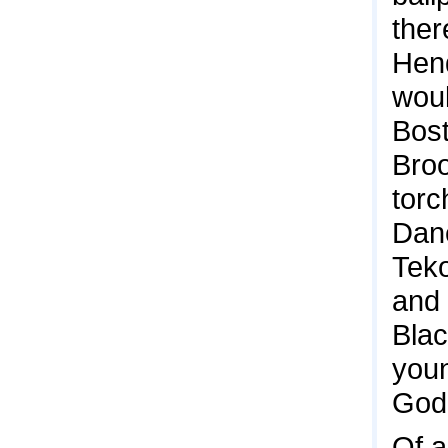
ther
Hend
woul
Bost
Broo
torc
Dane
Teko
and 
Blac
youn
God 
Of a