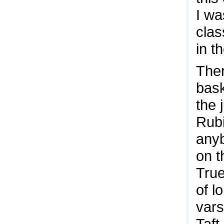
I wa
clas
in t
Ther
bask
the 
Rubi
anyb
on t
True
of l
vars
Taft