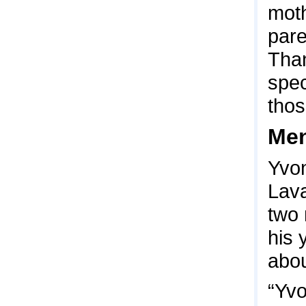
moth
pare
Than
spec
thos
Men
Yvon
Lava
two 
his 
abou
“Yvo