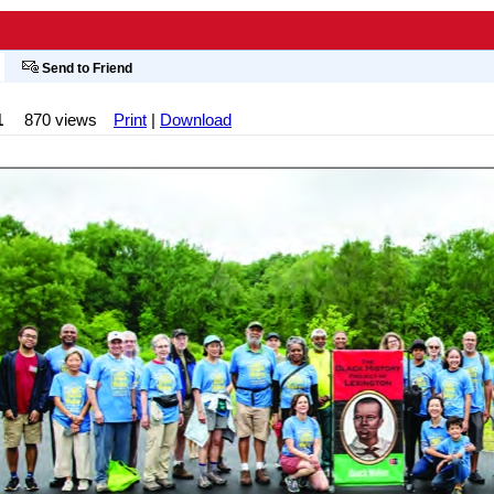
Send to Friend
1
870 views
Print
|
Download