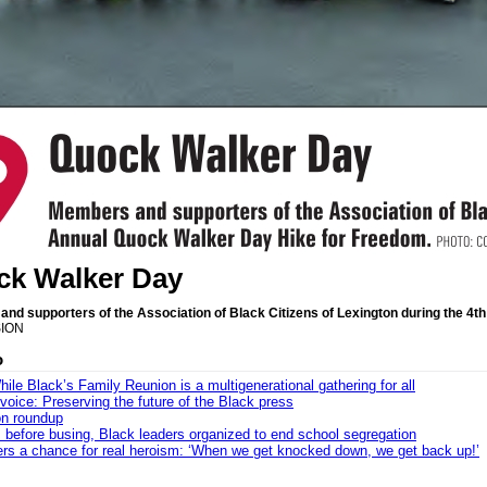
k Walker Day
nd supporters of the Association of Black Citizens of Lexington during the 4
ION
o
ile Black’s Family Reunion is a multigenerational gathering for all
 voice: Preserving the future of the Black press
n roundup
 before busing, Black leaders organized to end school segregation
ers a chance for real heroism: ‘When we get knocked down, we get back up!’