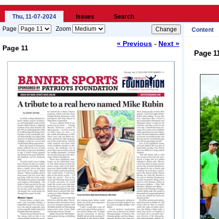
Thu, 11-07-2024
Issues
Search
Page
Zoom
Content
-
« Previous
Next »
Page 11
Page 1
Loading...