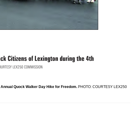
th Annual Quock Walker Day Hike for Freedom.
PHOTO: COURTESY LEX250