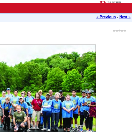
« Previous
-
Next »