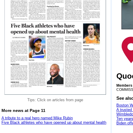
Quoc
Members a
COMMISS
See als
Tips: Click on articles from page
Boston Wh
A trusted
More news at Page 11
Wimbledo
A tribute to a real hero named Mike Rubin
Ten years
Five Black athletes who have opened up about mental health
Biden off