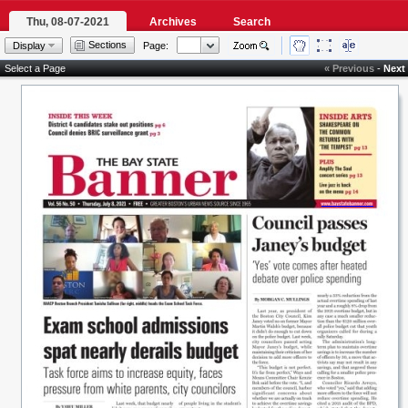
Thu, 08-07-2021
Archives
Search
Sections
Display
Page:
Select a Page
« Previous
-
Next