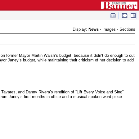
Display:
News
-
Images
-
Sections
 on former Mayor Martin Walsh’s budget, because it didn’t do enough to cut
or Janey’s budget, while maintaining their criticism of her decision to add
Tavares, and Danny Rivera’s rendition of “Lift Every Voice and Sing”
 from Janey’s first months in office and a musical spoken-word piece