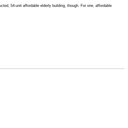
ted, 54-unit affordable elderly building, though. For one, affordable