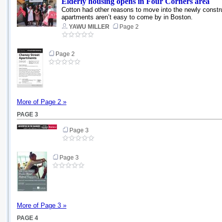
Elderly housing opens in Four Corners area
Cotton had other reasons to move into the newly construc
apartments aren’t easy to come by in Boston.
YAWU MILLER
Page 2
Page 2
More of Page 2 »
PAGE 3
Page 3
Page 3
More of Page 3 »
PAGE 4