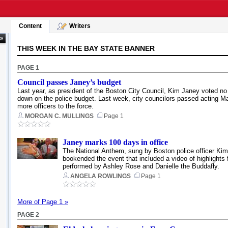
Content
Writers
 »
THIS WEEK IN THE BAY STATE BANNER
PAGE 1
Council passes Janey’s budget
Last year, as president of the Boston City Council, Kim Janey voted no
down on the police budget. Last week, city councilors passed acting May
more officers to the force.
MORGAN C. MULLINGS
Page 1
Janey marks 100 days in office
The National Anthem, sung by Boston police officer Kim 
bookended the event that included a video of highlights
performed by Ashley Rose and Danielle the Buddafly.
ANGELA ROWLINGS
Page 1
More of Page 1 »
PAGE 2