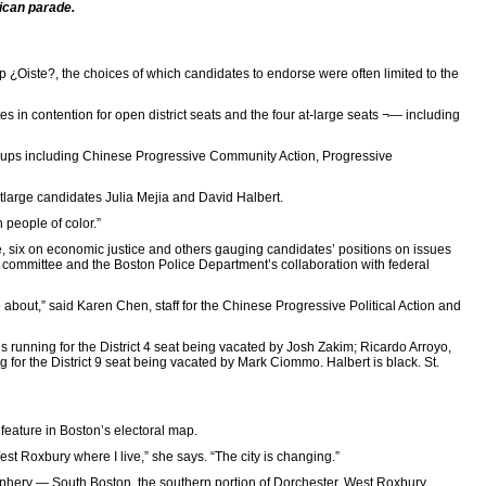
ican parade.
up ¿Oiste?, the choices of which candidates to endorse were often limited to the
 in contention for open district seats and the four at-large seats ¬— including
f groups including Chinese Progressive Community Action, Progressive
atlarge candidates Julia Mejia and David Halbert.
 people of color.”
e, six on economic justice and others gauging candidates’ positions on issues
 committee and the Boston Police Department’s collaboration with federal
e about,” said Karen Chen, staff for the Chinese Progressive Political Action and
s running for the District 4 seat being vacated by Josh Zakim; Ricardo Arroyo,
 for the District 9 seat being vacated by Mark Ciommo. Halbert is black. St.
feature in Boston’s electoral map.
st Roxbury where I live,” she says. “The city is changing.”
riphery — South Boston, the southern portion of Dorchester, West Roxbury,