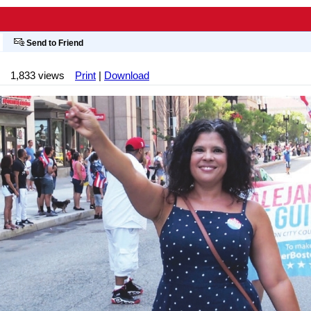
Send to Friend
1,833 views
Print
|
Download