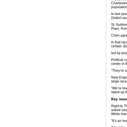
Charlestow
population
In last ye
District s
St. Guille
Plain, Ros
Chen agree
In that ra
certain. B
led by peo
Political 
center in t
“They’re s
New Englan
large race
“We’re rea
stand up f
Key issu
Right to T
asked cand
While many
“It’s an i