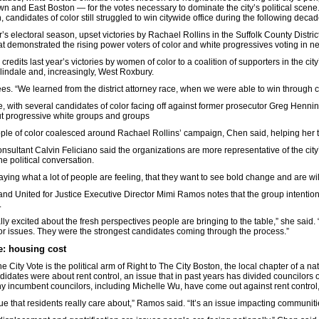
n and East Boston — for the votes necessary to dominate the city’s political scene. 
, candidates of color still struggled to win citywide office during the following decad
ar’s electoral season, upset victories by Rachael Rollins in the Suffolk County Distr
eat demonstrated the rising power voters of color and white progressives voting in ne
n credits last year’s victories by women of color to a coalition of supporters in the
lindale and, increasingly, West Roxbury.
s. “We learned from the district attorney race, when we were able to win through col
ce, with several candidates of color facing off against former prosecutor Greg Henni
ut progressive white groups and groups
ple of color coalesced around Rachael Rollins’ campaign, Chen said, helping her 
consultant Calvin Feliciano said the organizations are more representative of the city
he political conversation.
aying what a lot of people are feeling, that they want to see bold change and are will
d United for Justice Executive Director Mimi Ramos notes that the group intentio
.
lly excited about the fresh perspectives people are bringing to the table,” she said
or issues. They were the strongest candidates coming through the process.”
e: housing cost
he City Vote is the political arm of Right to The City Boston, the local chapter of a
idates were about rent control, an issue that in past years has divided councilors o
 incumbent councilors, including Michelle Wu, have come out against rent control,
ssue that residents really care about,” Ramos said. “It’s an issue impacting communitie