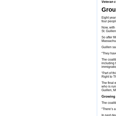
Veteran c
Grou
Eight year
four peopl
Now, with 
St. Guill
So after f
Massachuse
Guillen sa
“They have
The coalit
including 
immigration
“Part of t
Right to T
The final 
who is run
Guillen, M
Growing 
The coalit
“There’s a
In past de