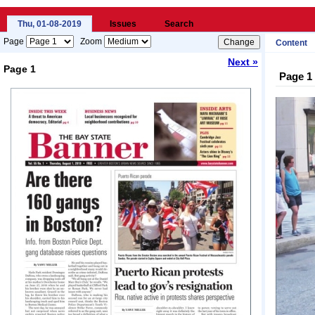
Thu, 01-08-2019
Issues
Search
Page
Zoom
Content
Next »
Page 1
Page 1
Loading...