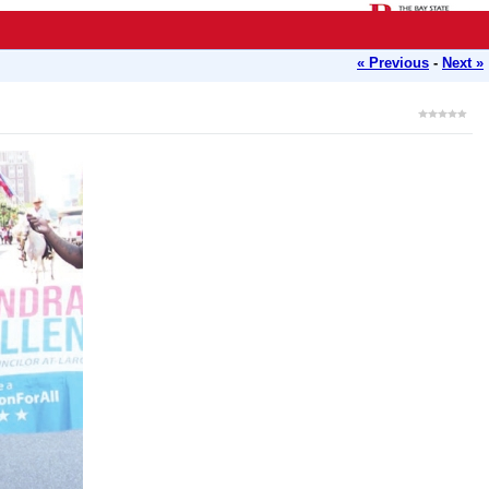
« Previous
-
Next »