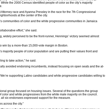
While the 2000 Census identified people of color as the city’s majority
e.
ict Attorney race and Ayanna Pressley in the race for the 7th Congressional
ighborhoods at the center of the city.
 city’s communities of color and the white progressive communities in Jamaica
laborative effort,” she said.
ng, widely perceived to be the front-runner, Hennings’ victory seemed almost
to win by a more-than 15,000-vote margin in Boston.
’s majority people of color population and are putting their values front and
ing to take action,” he said.
nally avoided endorsing incumbents, instead focusing on open seats and the at-
. “We’re supporting Latino candidates and white progressive candidates willing to
 national group focused on housing issues. Several of the questions the group
f color and white progressives from the white male majority on the council.
 all six endorsees expressed support for the measure.
s across the city.”