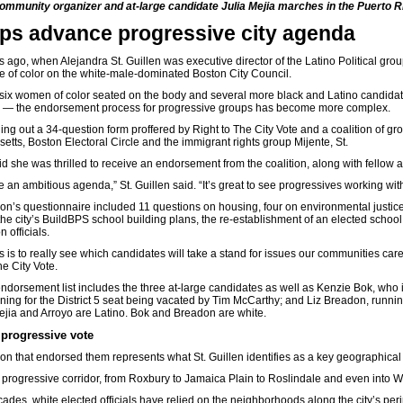
ommunity organizer and at-large candidate Julia Mejia marches in the Puerto R
ps advance progressive city agenda
s ago, when Alejandra St. Guillen was executive director of the Latino Political gro
e of color on the white-male-dominated Boston City Council.
six women of color seated on the body and several more black and Latino candidates
en — the endorsement process for progressive groups has become more complex.
illing out a 34-question form proffered by Right to The City Vote and a coalition o
tts, Boston Electoral Circle and the immigrant rights group Mijente, St.
id she was thrilled to receive an endorsement from the coalition, along with fellow 
 an ambitious agenda,” St. Guillen said. “It’s great to see progressives working with
ion’s questionnaire included 11 questions on housing, four on environmental justic
the city’s BuildBPS school building plans, the re-establishment of an elected
school
 officials.
his is to really see which candidates will take a stand for issues our communities car
he City Vote.
endorsement list includes the three at-large candidates as well as Kenzie Bok, who i
ning for the District 5 seat being vacated by Tim McCarthy; and Liz Breadon, running
ejia and Arroyo are Latino. Bok and Breadon are white.
progressive vote
ion that endorsed them represents what St. Guillen identifies as a key geographical 
 progressive corridor, from Roxbury to Jamaica Plain to Roslindale and even into We
cades, white elected officials have relied on the neighborhoods along the city’s pe