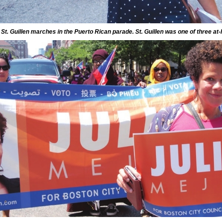
 St. Guillen marches in the Puerto Rican parade. St. Guillen was one of three at