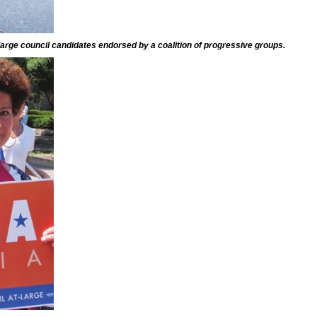
-large council candidates endorsed by a coalition of progressive groups.