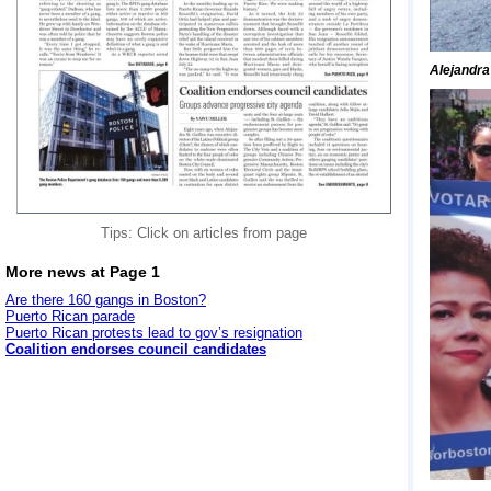
Alejandra
Tips: Click on articles from page
More news at Page 1
Are there 160 gangs in Boston?
Puerto Rican parade
Puerto Rican protests lead to gov’s resignation
Coalition endorses council candidates