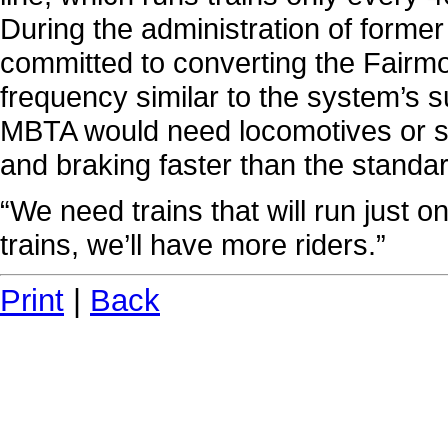
During the administration of former 
committed to converting the Fairmoun
frequency similar to the system’s s
MBTA would need locomotives or se
and braking faster than the standar
“We need trains that will run just o
trains, we’ll have more riders.”
Print
|
Back