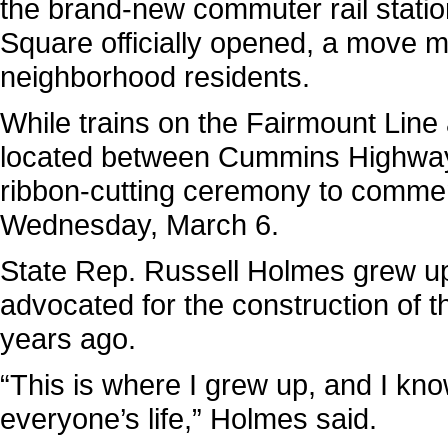
the brand-new commuter rail statio
Square officially opened, a move m
neighborhood residents.
While trains on the Fairmount Line 
located between Cummins Highway 
ribbon-cutting ceremony to commem
Wednesday, March 6.
State Rep. Russell Holmes grew up
advocated for the construction of th
years ago.
“This is where I grew up, and I know
everyone’s life,” Holmes said.