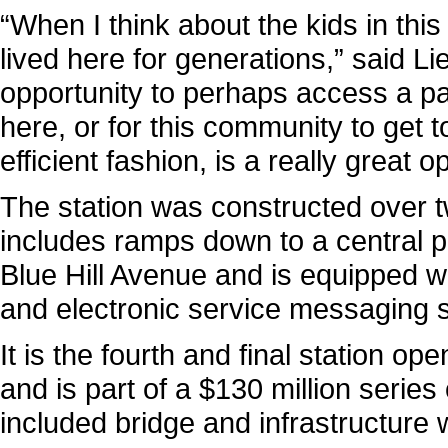
“When I think about the kids in th
lived here for generations,” said L
opportunity to perhaps access a pai
here, or for this community to get
efficient fashion, is a really great 
The station was constructed over tw
includes ramps down to a central
Blue Hill Avenue and is equipped w
and electronic service messaging 
It is the fourth and final station 
and is part of a $130 million series 
included bridge and infrastructure 