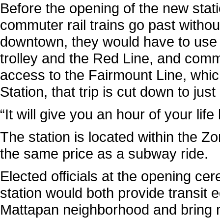
Before the opening of the new stati
commuter rail trains go past withou
downtown, they would have to use 
trolley and the Red Line, and com
access to the Fairmount Line, whi
Station, that trip is cut down to jus
“It will give you an hour of your lif
The station is located within the Zo
the same price as a subway ride.
Elected officials at the opening c
station would both provide transit e
Mattapan neighborhood and bring m