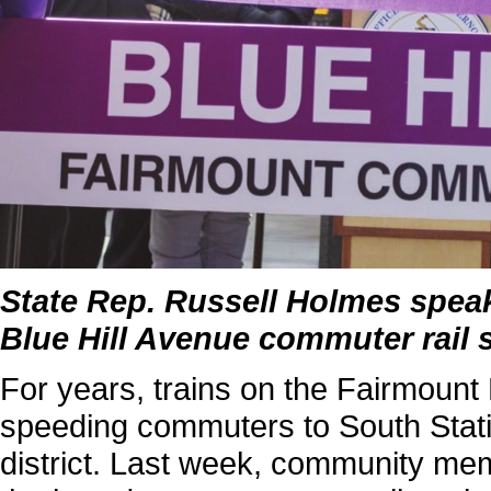
State Rep. Russell Holmes speak
Blue Hill Avenue commuter rail 
For years, trains on the Fairmoun
speeding commuters to South Stat
district. Last week, community mem