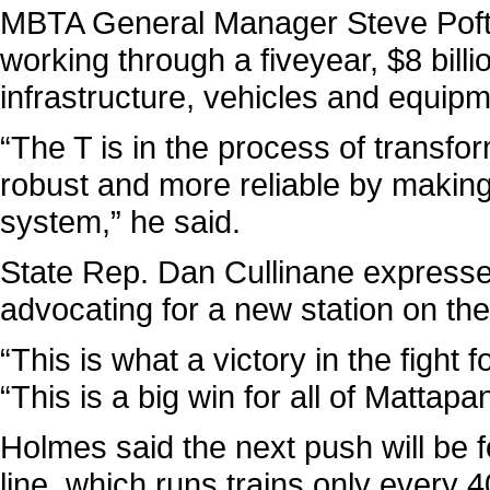
MBTA General Manager Steve Poftak
working through a fiveyear, $8 billi
infrastructure, vehicles and equipm
“The T is in the process of transfor
robust and more reliable by making 
system,” he said.
State Rep. Dan Cullinane expressed
advocating for a new station on the 
“This is what a victory in the fight f
“This is a big win for all of Mattapan
Holmes said the next push will be 
line, which runs trains only every 