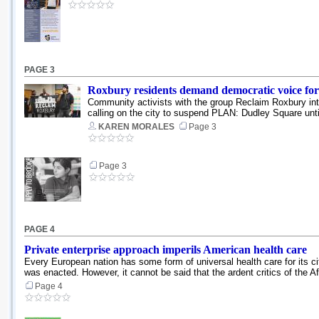
PAGE 3
Roxbury residents demand democratic voice for
Community activists with the group Reclaim Roxbury i
calling on the city to suspend PLAN: Dudley Square unti
KAREN MORALES
Page 3
Page 3
PAGE 4
Private enterprise approach imperils American health care
Every European nation has some form of universal health care for its ci
was enacted. However, it cannot be said that the ardent critics of the Af
Page 4