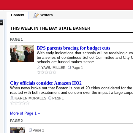
Content
Writers
 »
THIS WEEK IN THE BAY STATE BANNER
PAGE 1
BPS parents bracing for budget cuts
With early indications that schools will be receiving cut
be a series of contentious School Committee and Ci
schools are funded makes sense.
YAWU MILLER
Page 1
City officials consider Amazon HQ2
When news broke out that Boston is one of 20 cities considered for the 
reacted with both excitement and concern over the impact a large corpor
KAREN MORALES
Page 1
More of Page 1 »
PAGE 2
Page 2