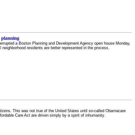
 planning
nterrupted a Boston Planning and Development Agency open house Monday,
l neighborhood residents are better represented in the process.
tizens. This was not true of the United States until so-called Obamacare
fordable Care Act are driven simply by a spirit of inhumanity.