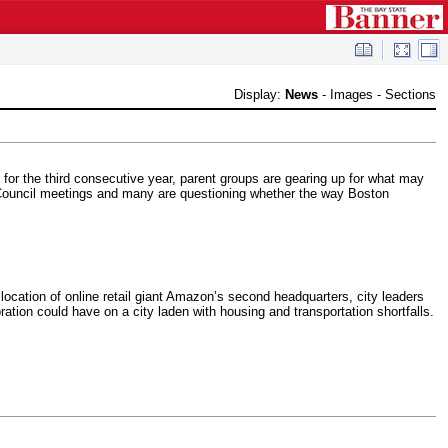
Display:
News
-
Images
-
Sections
s for the third consecutive year, parent groups are gearing up for what may
ty Council meetings and many are questioning whether the way Boston
location of online retail giant Amazon’s second headquarters, city leaders
ation could have on a city laden with housing and transportation shortfalls.