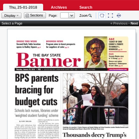
Thu, 25-01-2018
Archives
Search
Sections
Display
Page:
Select a Page
« Previous
-
Next